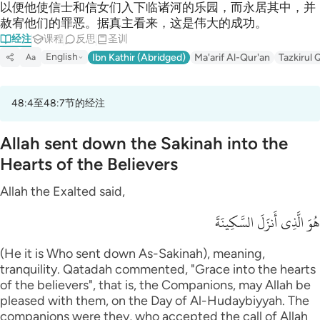
以便他使信士和信女们入下临诸河的乐园，而永居其中，并
赦宥他们的罪恶。据真主看来，这是伟大的成功。
经注
课程
反思
圣训
English
Ibn Kathir (Abridged)
Ma'arif Al-Qur'an
Tazkirul 
Aa
48:4至48:7节的经注
Allah sent down the Sakinah into the
Hearts of the Believers
Allah the Exalted said,
هُوَ الَّذِى أَنزَلَ السَّكِينَةَ
(He it is Who sent down As-Sakinah), meaning,
tranquility. Qatadah commented, "Grace into the hearts
of the believers", that is, the Companions, may Allah be
pleased with them, on the Day of Al-Hudaybiyyah. The
companions were they, who accepted the call of Allah