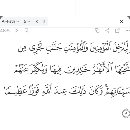
经注: Al-Fath 48:5
Al-Fath
5
登入
48:5
ليدخل المومنين والمومنات جنات تجري من تحتها الانهار خالدين فيها و
ﱷ
ﱶ
ﱵ
ﱴ
ﱳ
ﱲ
لِّيُدْخِلَ ٱلْمُؤْمِنِينَ وَٱلْمُؤْمِنَـٰتِ جَنَّـٰتٍۢ تَجْرِى مِن تَحْتِهَا ٱلْأَنْهَـٰرُ خَـٰلِدِينَ 
ﱽ
ﱼ
ﱻ
ﱺ
ﱹ
ﱸ
ﲅ
ﲄ
ﲃ
ﲂ
ﲁ
ﲀ
ﱾﱿ
ﲆ