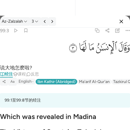
经注: Az-Zalzalah 99:3
Az-Zalzalah
3
登入
99:3
وقال الانسان ما لها ٣
ﲂ
ﲁ
ﲀ
ﱿ
ﱾ
وَقَالَ ٱلْإِنسَـٰنُ مَا لَهَا ٣
说大地怎麽啦?
经注
课程
反思
English
Ibn Kathir (Abridged)
Ma'arif Al-Qur'an
Tazkirul 
Aa
99:1至99:8节的经注
Which was revealed in Madina