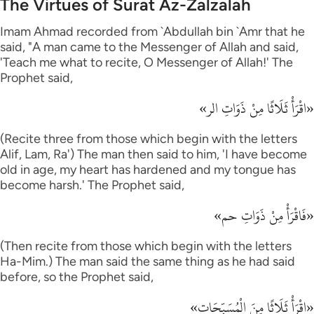
The Virtues of Surat Az-Zalzalah
Imam Ahmad recorded from `Abdullah bin `Amr that he
said, "A man came to the Messenger of Allah and said,
'Teach me what to recite, O Messenger of Allah!' The
Prophet said,
«اقْرَأْ ثَلَاثًا مِنْ ذَوَاتِ الر»
(Recite three from those which begin with the letters
Alif, Lam, Ra') The man then said to him, 'I have become
old in age, my heart has hardened and my tongue has
become harsh.' The Prophet said,
«فَاقْرَأْ مِنْ ذَوَاتِ حم»
(Then recite from those which begin with the letters
Ha-Mim.) The man said the same thing as he had said
before, so the Prophet said,
«اقْرَأْ ثَلَاثًا مِنَ الْمُسَبِّحَات»