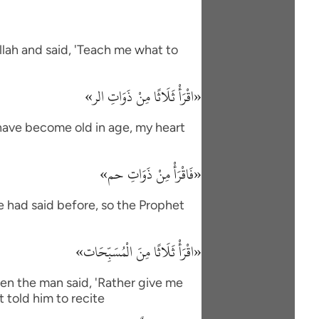
lah and said, 'Teach me what to
«اقْرَأْ ثَلَاثًا مِنْ ذَوَاتِ الر»
I have become old in age, my heart
«فَاقْرَأْ مِنْ ذَوَاتِ حم»
e had said before, so the Prophet
«اقْرَأْ ثَلَاثًا مِنَ الْمُسَبِّحَات»
en the man said, 'Rather give me
 told him to recite