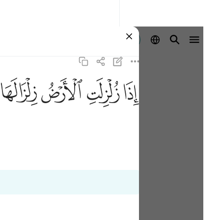
登入
ﱸ
ﱷ
ﱶ
ﱵ