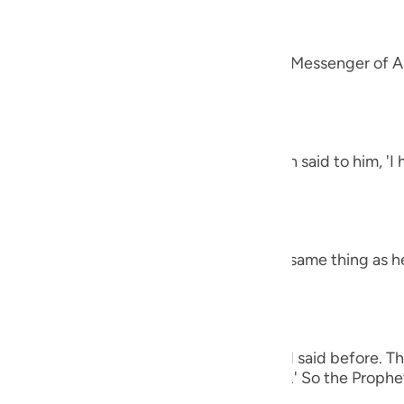
guês
alah
ий
 `Amr that he said, "A man came to the Messenger of Al
et said,
ไทย
e
h the letters Alif, Lam, Ra') The man then said to him, '
 harsh.' The Prophet said,
中文
h the letters Ha-Mim.) The man said the same thing as h
u
ol
ili
 man again said the same thing as he had said before. Th
Việt
e (of all of these), O Messenger of Allah.' So the Prophet