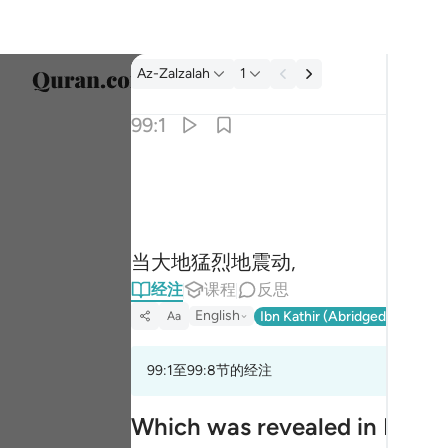
经注: Az-Zalzalah 99:1
Az-Zalzalah
1
选择语
99:1
Englis
اذا زلزلت الارض زلزالها ١
العربية
إِذَا زُلْزِلَتِ ٱلْأَرْضُ زِلْزَالَهَا ١
বাংলা
当大地猛烈地震动,
فارس
经注
课程
反思
França
English
Ibn Kathir (Abridged)
Ma'arif
Aa
Indon
99:1至99:8节的经注
Italia
Dutch
Which was revealed in Madi