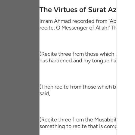
Portu
The Virtues of Surat Az-Zalz
русск
Imam Ahmad recorded from `Abdullah bin
recite, O Messenger of Allah!' The Proph
Shqip
ภาษา
Türkç
(Recite three from those which begin wit
has hardened and my tongue has become
اردو
简体
(Then recite from those which begin wit
Melay
said,
Españ
Kiswah
(Recite three from the Musabbihat.) The
Tiếng 
something to recite that is comprehensiv