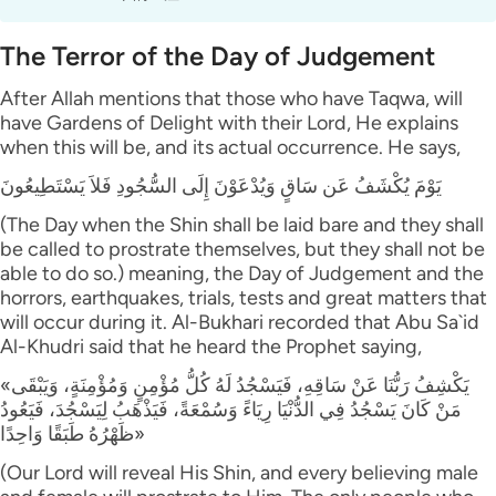
The Terror of the Day of Judgement
After Allah mentions that those who have Taqwa, will
have Gardens of Delight with their Lord, He explains
when this will be, and its actual occurrence. He says,
يَوْمَ يُكْشَفُ عَن سَاقٍ وَيُدْعَوْنَ إِلَى السُّجُودِ فَلاَ يَسْتَطِيعُونَ
(The Day when the Shin shall be laid bare and they shall
be called to prostrate themselves, but they shall not be
able to do so.) meaning, the Day of Judgement and the
horrors, earthquakes, trials, tests and great matters that
will occur during it. Al-Bukhari recorded that Abu Sa`id
Al-Khudri said that he heard the Prophet saying,
«يَكْشِفُ رَبُّنَا عَنْ سَاقِهِ، فَيَسْجُدُ لَهُ كُلُّ مُؤْمِنٍ وَمُؤْمِنَةٍ، وَيَبْقَى
مَنْ كَانَ يَسْجُدُ فِي الدُّنْيَا رِيَاءً وَسُمْعَةً، فَيَذْهَبُ لِيَسْجُدَ، فَيَعُودُ
ظَهْرُهُ طَبَقًا وَاحِدًا»
(Our Lord will reveal His Shin, and every believing male