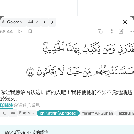
经注: Al-Qalam 68:44
Al-Qalam
44
登入
68:44
فذرني ومن يكذب بهاذا الحديث سنستدرجهم من حيث لا يعلمون ٤٤
ﱒﱓ
ﱑ
ﱐ
ﱏ
ﱎ
فَذَرْنِى وَمَن يُكَذِّبُ بِهَـٰذَا ٱلْحَدِيثِ ۖ سَنَسْتَدْرِجُهُم مِّنْ حَيْثُ لَا يَعْلَمُونَ ٤٤
ﱙ
ﱘ
ﱗ
ﱖ
ﱕ
ﱔ
你让我惩治否认这训辞的人吧！我将使他们不知不觉地渐趋
於毁灭。
经注
课程
反思
English
Ibn Kathir (Abridged)
Ma'arif Al-Qur'an
Tazkirul 
Aa
68:42至68:47节的经注