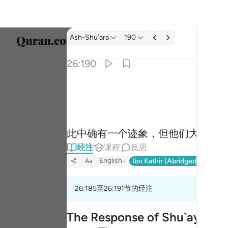
经注: Ash-Shu'ara 26:190
Ash-Shu'ara
190
选择语
26:190
Englis
ان في ذالك لاية وما كان اكثرهم مومنين ١٩٠
العربية
إِنَّ فِى ذَٰلِكَ لَـَٔايَةًۭ ۖ وَمَا كَانَ أَكْثَرُهُم مُّؤْمِنِينَ ١
বাংলা
此中确有一个迹象，但他们大半是
فارس
经注
课程
反思
França
English
Ibn Kathir (Abridged)
Ma'arif
Aa
Indon
26:185至26:191节的经注
Italia
Dutch
The Response of Shu`ayb's Pe