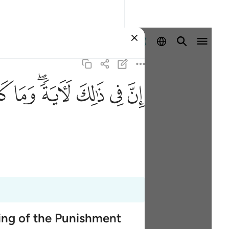
登入
ﱹ
ﱸ
ﱶﱷ
ﱵ
ﱴ
ﱳ
ming of the Punishment