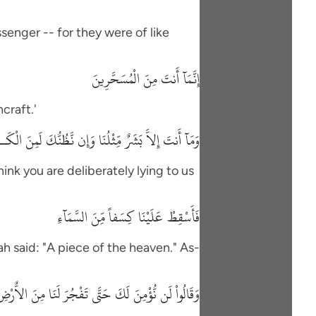
senger -- for they were of like
إِنَّمَآ أَنتَ مِنَ الْمُسَحَّرِينَ
craft.'
َنتَ إِلاَّ بَشَرٌ مِّثْلُنَا وَإِن نَّظُنُّكَ لَمِنَ الْكَـذِبِينَ
hink you are deliberately lying to us
فَأَسْقِطْ عَلَيْنَا كِسَفاً مِّنَ السَّمَآءِ
h said: "A piece of the heaven." As-
لَن نُّؤْمِنَ لَكَ حَتَّى تَفْجُرَ لَنَا مِنَ الاٌّرْضِ يَنْبُوعًا