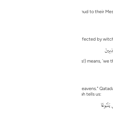
guês
 and how it was like the response of Thamud to their Mes
ий
ไทย
meaning, `you are one of those who are affected by witch
e
وَمَآ أ
rily, we think that you are one of the liars!) means, `we t
中文
ou to us.'
u
ol
on us,) Ad-Dahhak said: "One side of the heavens." Qatada
his is like what the Quraysh said, as Allah tells us:
ili
وَقَالُواْ 
Việt