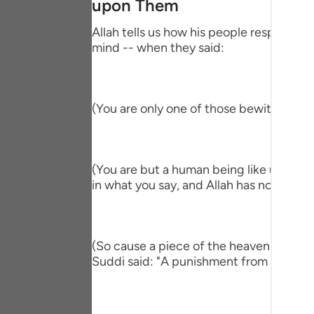
upon Them
Portu
Allah tells us how his people responded,
русск
mind -- when they said:
Shqip
ภาษา
(You are only one of those bewitched!) 
Türkç
اردو
(You are but a human being like us and ve
简体
in what you say, and Allah has not sent y
Melay
Españ
(So cause a piece of the heaven to fall 
Suddi said: "A punishment from heaven." T
Kiswah
Tiếng 