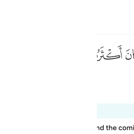
言
登入
h
ﱼ
ﱻ
ﱺ
٩٠
不信道的。
ی
is
 Al-Qur'an
Tazkirul Quran
esia
no
ople, Their Disbelief in Him and the co