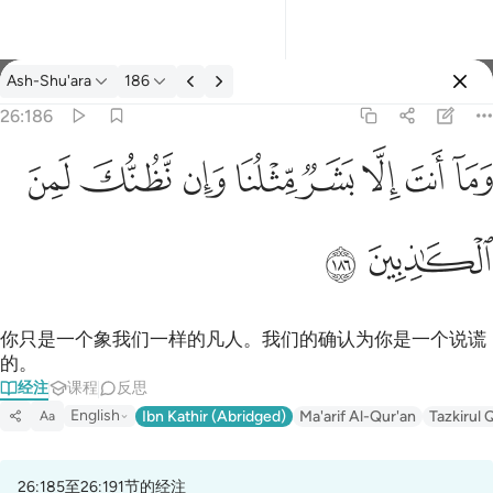
经注: Ash-Shu'ara 26:186
Ash-Shu'ara
186
登入
26:186
وما انت الا بشر مثلنا وان نظنك لمن الكاذبين ١٨٦
ﱔ
ﱓ
ﱒ
ﱑ
ﱐ
ﱏ
ﱎ
ﱍ
وَمَآ أَنتَ إِلَّا بَشَرٌۭ مِّثْلُنَا وَإِن نَّظُنُّكَ لَمِنَ ٱلْكَـٰذِبِينَ ١٨٦
ﱖ
ﱕ
你只是一个象我们一样的凡人。我们的确认为你是一个说谎
的。
经注
课程
反思
English
Ibn Kathir (Abridged)
Ma'arif Al-Qur'an
Tazkirul 
Aa
26:185至26:191节的经注