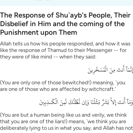
The Response of Shu`ayb's People, Their
Disbelief in Him and the coming of the
Punishment upon Them
Allah tells us how his people responded, and how it was
like the response of Thamud to their Messenger -- for
they were of like mind -- when they said:
إِنَّمَآ أَنتَ مِنَ الْمُسَحَّرِينَ
(You are only one of those bewitched!) meaning, `you
are one of those who are affected by witchcraft.'
وَمَآ أَنتَ إِلاَّ بَشَرٌ مِّثْلُنَا وَإِن نَّظُنُّكَ لَمِنَ الْكَـذِبِينَ
(You are but a human being like us and verily, we think
that you are one of the liars!) means, `we think you are
deliberately lying to us in what you say, and Allah has not