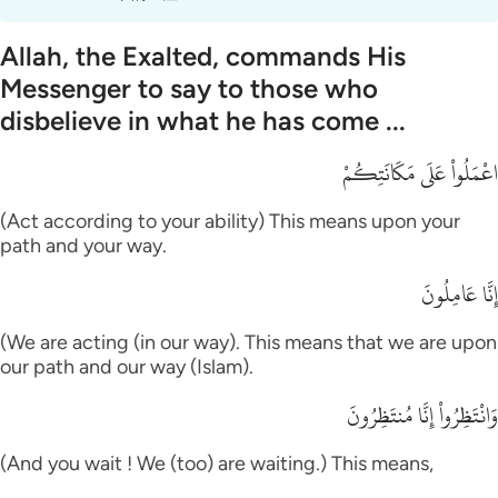
Allah, the Exalted, commands His
Messenger to say to those who
disbelieve in what he has come ...
اعْمَلُواْ عَلَى مَكَانَتِكُمْ
(Act according to your ability) This means upon your
path and your way.
إِنَّا عَامِلُونَ
(We are acting (in our way). This means that we are upon
our path and our way (Islam).
وَانْتَظِرُواْ إِنَّا مُنتَظِرُونَ
(And you wait ! We (too) are waiting.) This means,