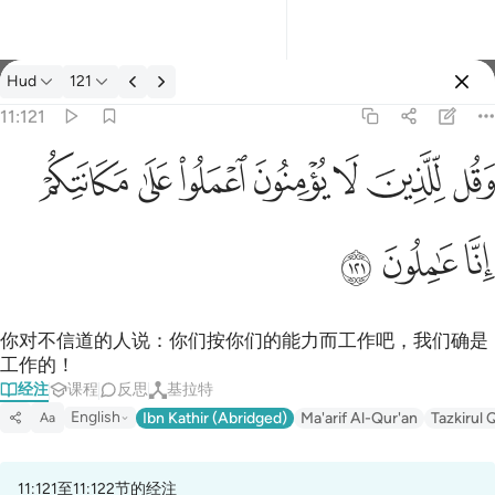
经注: Hud 11:121
Hud
121
登入
11:121
وقل للذين لا يومنون اعملوا على مكانتكم انا عاملون ١٢١
ﱸ
ﱷ
ﱶ
ﱵ
ﱴ
ﱳ
ﱲ
وَقُل لِّلَّذِينَ لَا يُؤْمِنُونَ ٱعْمَلُوا۟ عَلَىٰ مَكَانَتِكُمْ إِنَّا عَـٰمِلُونَ ١٢١
ﱻ
ﱺ
ﱹ
你对不信道的人说：你们按你们的能力而工作吧，我们确是
工作的！
经注
课程
反思
基拉特
English
Ibn Kathir (Abridged)
Ma'arif Al-Qur'an
Tazkirul 
Aa
11:121至11:122节的经注