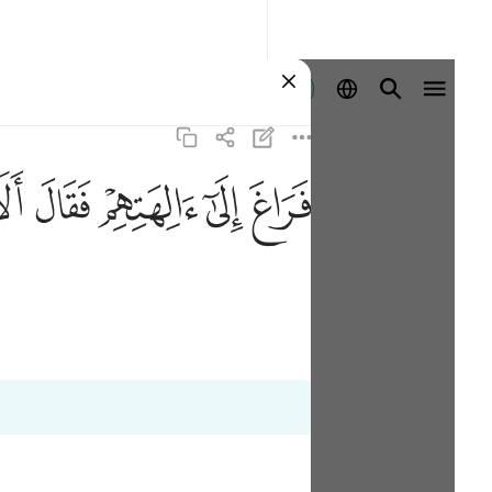
登入
ﲎ
ﲍ
ﲌ
ﲋ
ﲊ