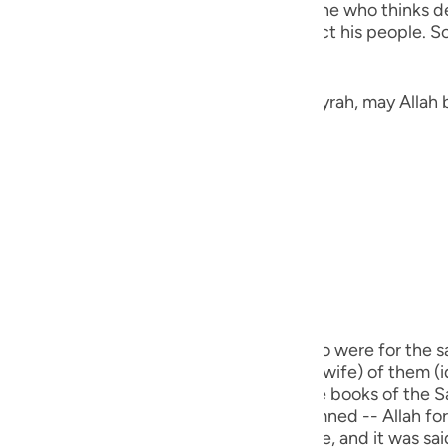
ted.) Qatadah said, "The Arabs say of one who thinks deep
guês
the heavens thinking of a way to distract his people. So
ий
Jarir narrated here a Hadith from Abu Hurayrah, may Allah 
ไทย
e
«لَمْ يَكْذِبْ إِبْرَاهِيمُ عَلَيْهِ الصَّلَاةُ وَالسَّلَامُ غَيْرَ ثَلَاثَ كَذَبَاتٍ: ثِنْتَيْنِ فِي ذَاتِ اللهِ تَعَالَى، قَوْلُهُ:
中文
u
ol
m) did not lie except in three cases. Two were for the sa
 he said, (Nay, this one, the biggest (his wife) of them (i
ili
s my sister.") This Hadith is recorded in the books of the
Việt
real lie for which a person is to be condemned -- Allah forbi
ch used for a legitimate religious purpose, and it was s