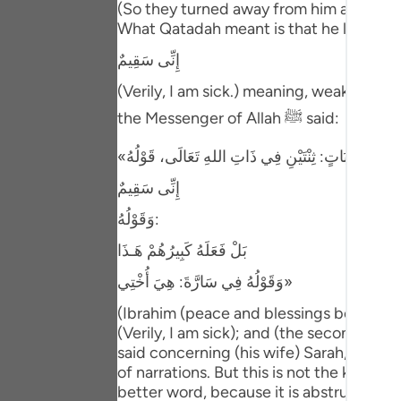
(So they turned away from him and depar
Portu
What Qatadah meant is that he looked at 
русск
إِنِّى سَقِيمٌ
Shqip
(Verily, I am sick.) meaning, weak. Ibn 
the Messenger of Allah ﷺ said:
ภาษา
Türkç
إِنِّى سَقِيمٌ
اردو
وَقَوْلُهُ:
简体
بَلْ فَعَلَهُ كَبِيرُهُمْ هَـذَا
Melay
وَقَوْلُهُ فِي سَارَّةَ: هِيَ أُخْتِي»
Españ
(Ibrahim (peace and blessings be upon hi
(Verily, I am sick); and (the second) when
Kiswah
said concerning (his wife) Sarah, "She i
Tiếng 
of narrations. But this is not the kind of 
better word, because it is abstruse spee