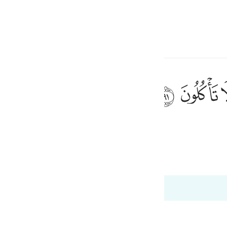
言
登入
h
ﲐ
ﲏ
说：你们怎么不吃东西呢？
ی
is
 Al-Qur'an
Tazkirul Quran
esia
no