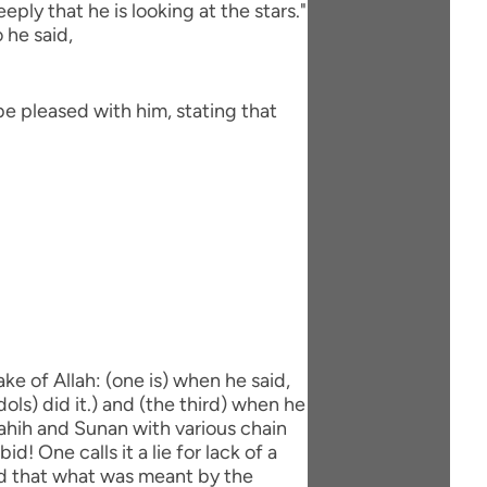
ly that he is looking at the stars."
 he said,
be pleased with him, stating that
ke of Allah: (one is) when he said,
dols) did it.) and (the third) when he
 Sahih and Sunan with various chain
d! One calls it a lie for lack of a
aid that what was meant by the