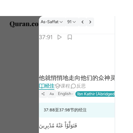
经注: As-Saffat 37:91
As-Saffat
91
选择语
37:91
Englis
فراغ الى الهتهم فقال الا تاكلون ٩١
العربية
فَرَاغَ إِلَىٰٓ ءَالِهَتِهِمْ فَقَالَ أَلَا تَأْكُلُونَ ٩١
বাংলা
他就悄悄地走向他们的众神灵，他
فارس
经注
课程
反思
França
English
Ibn Kathir (Abridged)
Ma'arif
Aa
Indon
37:88至37:98节的经注
Italia
Dutch
فَتَوَلَّوْاْ عَنْهُ مُدْبِرِينَ