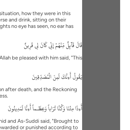
situation, how they were in this
se and drink, sitting on their
ights no eye has seen, no ear has
قَالَ قَآئِلٌ مِّنْهُمْ إِنِّى كَانَ لِى قَرِينٌ
Allah be pleased with him said, "This
يَقُولُ أَءِنَّكَ لَمِنَ الْمُصَدِّقِينَ
ion after death, and the Reckoning
ess.
أَءِذَا مِتْنَا وَكُنَّا تُرَاباً وَعِظَـماً أَءِنَّا لَمَدِينُونَ
id and As-Suddi said, "Brought to
Rewarded or punished according to