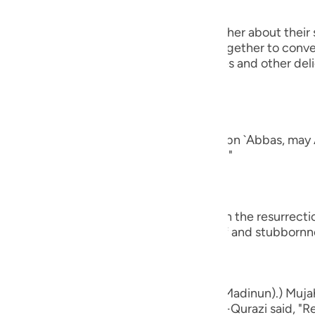
guês
 will turn to one another, asking one another about their 
ий
rt of their conversation when they get together to conver
ging all kinds of good food, drink, clothes and other del
nd of man.
ไทย
e
ad a companion...") Al-`Awfi reported that Ibn `Abbas, may 
panion among the believers in this world."
中文
u
who believe...") means, `do you believe in the resurrect
ay that by way of astonishment, disbelief and stubbornn
ol
ili
Việt
d bones, shall we indeed be indebted (Madinun).) Mujah
ased with him, and Muhammad bin Ka`b Al-Qurazi said, "