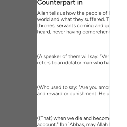
Counterpart in
Portu
Allah tells us how the people of Paradise
русск
world and what they suffered. This is pa
thrones, servants coming and going, brin
Shqip
heard, never having comprehend the mi
ภาษา
Türkç
(A speaker of them will say: "Verily, I h
اردو
refers to an idolator man who had a com
简体
Melay
(Who used to say: "Are you among those 
and reward or punishment' He used to s
Españ
Kiswah
Tiếng 
((That) when we die and become dust an
account." Ibn `Abbas, may Allah be ple