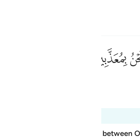
言
登入
h
ﱰ
ﱯ
会受惩罚吗？
ی
is
 Al-Qur'an
Tazkirul Quran
esia
no
 of Paradise, and the exchange between 