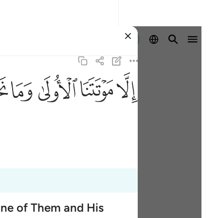
登入
ﱮ
ﱭ
ﱬ
ﱫ
ﱪ
One of Them and His