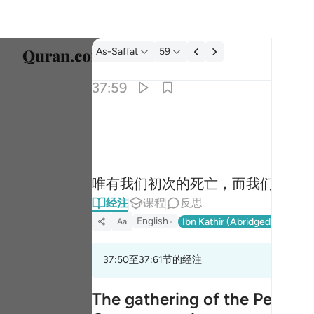
经注: As-Saffat 37:59
As-Saffat
59
选择语
37:59
Englis
الا موتتنا الاولى وما نحن بمعذبين ٥٩
العربية
إِلَّا مَوْتَتَنَا ٱلْأُولَىٰ وَمَا نَحْنُ بِمُعَذَّبِينَ ٥٩
বাংলা
唯有我们初次的死亡，而我们绝不
فارس
经注
课程
反思
França
English
Ibn Kathir (Abridged)
Ma'arif
Aa
Indon
37:50至37:61节的经注
Italia
Dutch
The gathering of the People