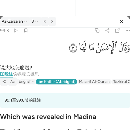
经注: Az-Zalzalah 99:3
Az-Zalzalah
3
登入
99:3
وقال الانسان ما لها ٣
ﲂ
ﲁ
ﲀ
ﱿ
ﱾ
وَقَالَ ٱلْإِنسَـٰنُ مَا لَهَا ٣
说大地怎麽啦?
经注
课程
反思
English
Ibn Kathir (Abridged)
Ma'arif Al-Qur'an
Tazkirul 
Aa
99:1至99:8节的经注
Which was revealed in Madina