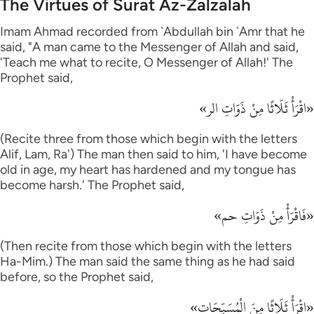
The Virtues of Surat Az-Zalzalah
Imam Ahmad recorded from `Abdullah bin `Amr that he
said, "A man came to the Messenger of Allah and said,
'Teach me what to recite, O Messenger of Allah!' The
Prophet said,
«اقْرَأْ ثَلَاثًا مِنْ ذَوَاتِ الر»
(Recite three from those which begin with the letters
Alif, Lam, Ra') The man then said to him, 'I have become
old in age, my heart has hardened and my tongue has
become harsh.' The Prophet said,
«فَاقْرَأْ مِنْ ذَوَاتِ حم»
(Then recite from those which begin with the letters
Ha-Mim.) The man said the same thing as he had said
before, so the Prophet said,
«اقْرَأْ ثَلَاثًا مِنَ الْمُسَبِّحَات»