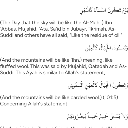
يَوْمَ تَكُونُ السَّمَآءُ كَالْمُهْلِ
(The Day that the sky will be like the Al-Muhl.) Ibn
`Abbas, Mujahid, `Ata, Sa`id bin Jubayr, `Ikrimah, As-
Suddi and others have all said, "Like the residue of oil."
وَتَكُونُ الْجِبَالُ كَالْعِهْنِ
(And the mountains will be like `Ihn.) meaning, like
fluffed wool. This was said by Mujahid, Qatadah and As-
Suddi. This Ayah is similar to Allah's statement,
وَتَكُونُ الْجِبَالُ كَالْعِهْنِ الْمَنفُوشِ
(And the mountains will be like carded wool.) (101:5)
Concerning Allah's statement,
وَلاَ يَسْـَلُ حَمِيمٌ حَمِيماً يُبَصَّرُونَهُمْ