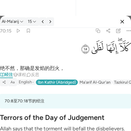
经注: Al-Ma'arij 70:15
Al-Ma'arij
15
登入
70:15
كلا انها لظى ١٥
ﱞ
ﱝ
ﱜ
ﱚﱛ
كَلَّآ ۖ إِنَّهَا لَظَىٰ ١٥
绝不然，那确是发焰的烈火，
经注
课程
反思
English
Ibn Kathir (Abridged)
Ma'arif Al-Qur'an
Tazkirul 
Aa
70:8至70:18节的经注
Terrors of the Day of Judgement
Allah says that the torment will befall the disbelievers.