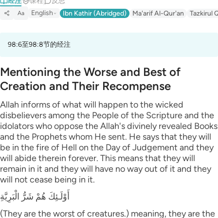
经注
课程
反思
English
Ibn Kathir (Abridged)
Ma'arif Al-Qur'an
Tazkirul 
Aa
98:6至98:8节的经注
Mentioning the Worse and Best of
Creation and Their Recompense
Allah informs of what will happen to the wicked
disbelievers among the People of the Scripture and the
idolators who oppose the Allah's divinely revealed Books
and the Prophets whom He sent. He says that they will
be in the fire of Hell on the Day of Judgement and they
will abide therein forever. This means that they will
remain in it and they will have no way out of it and they
will not cease being in it.
أَوْلَـئِكَ هُمْ شَرُّ الْبَرِيَّةِ
(They are the worst of creatures.) meaning, they are the