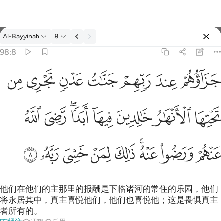
经注: Al-Bayyinah 98:8
Al-Bayyinah
8
登入
98:8
جزاوهم عند ربهم جنات عدن تجري من تحتها الانهار خالدين فيها ابدا
ﱣ
ﱢ
ﱡ
ﱠ
ﱟ
ﱞ
ﱝ
جَزَآؤُهُمْ عِندَ رَبِّهِمْ جَنَّـٰتُ عَدْنٍۢ تَجْرِى مِن تَحْتِهَا ٱلْأَنْهَـٰرُ خَـٰلِدِينَ فِيهَآ أَبَدًۭا 
ﱫ
ﱪ
ﱨﱩ
ﱧ
ﱦ
ﱥ
ﱤ
ﱴ
ﱳ
ﱲ
ﱱ
ﱰ
ﱮﱯ
ﱭ
ﱬ
他们在他们的主那里的报酬是下临诸河的常住的乐园，他们
将永居其中，真主喜悦他们，他们也喜悦他；这是畏惧真主
者所有的。