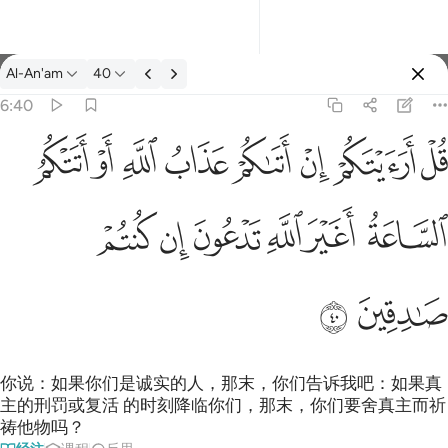
经注: Al-An'am 6:40
Al-An'am
40
登入
6:40
قل ارايتكم ان اتاكم عذاب الله او اتتكم الساعة اغير الله تدعون ان ك
ﲖ
ﲕ
ﲔ
ﲓ
ﲒ
ﲑ
ﲐ
ﲏ
قُلْ أَرَءَيْتَكُمْ إِنْ أَتَىٰكُمْ عَذَابُ ٱللَّهِ أَوْ أَتَتْكُمُ ٱلسَّاعَةُ أَغَيْرَ ٱللَّهِ تَدْعُونَ 
ﲜ
ﲛ
ﲚ
ﲙ
ﲘ
ﲗ
ﲞ
ﲝ
你说：如果你们是诚实的人，那末，你们告诉我吧：如果真
主的刑罚或复活 的时刻降临你们，那末，你们要舍真主而祈
祷他物吗？