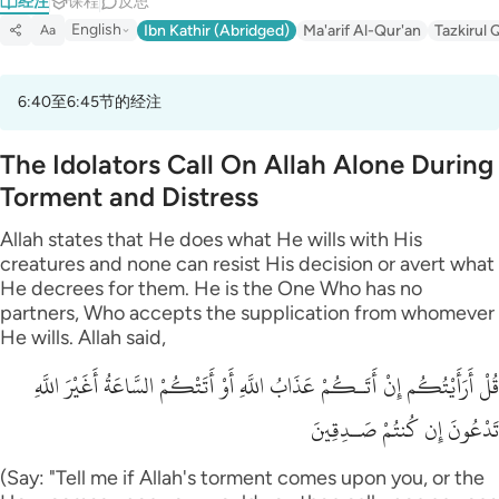
经注
课程
反思
English
Ibn Kathir (Abridged)
Ma'arif Al-Qur'an
Tazkirul 
Aa
6:40至6:45节的经注
The Idolators Call On Allah Alone During
Torment and Distress
Allah states that He does what He wills with His
creatures and none can resist His decision or avert what
He decrees for them. He is the One Who has no
partners, Who accepts the supplication from whomever
He wills. Allah said,
قُلْ أَرَأَيْتُكُم إِنْ أَتَـكُمْ عَذَابُ اللَّهِ أَوْ أَتَتْكُمْ السَّاعَةُ أَغَيْرَ اللَّهِ
تَدْعُونَ إِن كُنتُمْ صَـدِقِينَ
(Say: "Tell me if Allah's torment comes upon you, or the