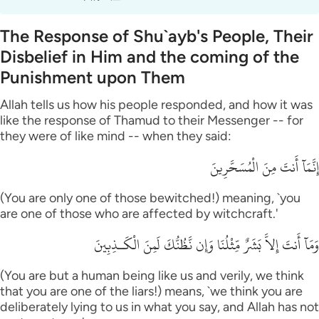
The Response of Shu`ayb's People, Their
Disbelief in Him and the coming of the
Punishment upon Them
Allah tells us how his people responded, and how it was
like the response of Thamud to their Messenger -- for
they were of like mind -- when they said:
إِنَّمَآ أَنتَ مِنَ الْمُسَحَّرِينَ
(You are only one of those bewitched!) meaning, `you
are one of those who are affected by witchcraft.'
وَمَآ أَنتَ إِلاَّ بَشَرٌ مِّثْلُنَا وَإِن نَّظُنُّكَ لَمِنَ الْكَـذِبِينَ
(You are but a human being like us and verily, we think
that you are one of the liars!) means, `we think you are
deliberately lying to us in what you say, and Allah has not