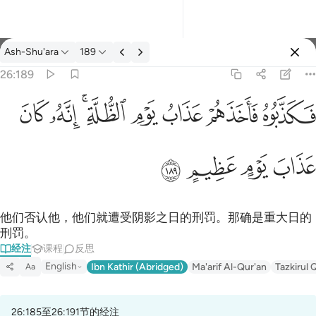
经注: Ash-Shu'ara 26:189
Ash-Shu'ara
189
登入
26:189
فكذبوه فاخذهم عذاب يوم الظلة انه كان عذاب يوم عظيم ١٨٩
ﱮ
ﱭ
ﱫﱬ
ﱪ
ﱩ
ﱨ
ﱧ
فَكَذَّبُوهُ فَأَخَذَهُمْ عَذَابُ يَوْمِ ٱلظُّلَّةِ ۚ إِنَّهُۥ كَانَ عَذَابَ يَوْمٍ عَظِيمٍ ١٨٩
ﱲ
ﱱ
ﱰ
ﱯ
他们否认他，他们就遭受阴影之日的刑罚。那确是重大日的
刑罚。
经注
课程
反思
English
Ibn Kathir (Abridged)
Ma'arif Al-Qur'an
Tazkirul 
Aa
26:185至26:191节的经注