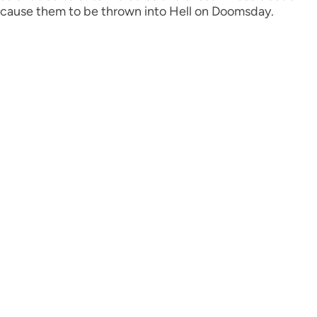
cause them to be thrown into Hell on Doomsday.