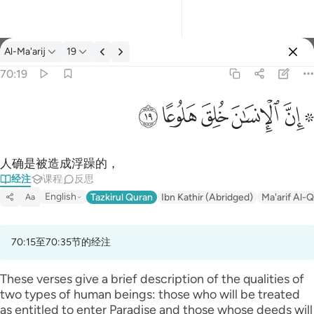
经注: Al-Ma'arij 70:19
Al-Ma'arij
19
登入
70:19
۞ ان الانسان خلق هلوعا ١٩
ﱯ
ﱮ
ﱭ
ﱬ
ﱪ ﱫ
۞ إِنَّ ٱلْإِنسَـٰنَ خُلِقَ هَلُوعًا ١٩
人确是被造成浮躁的，
经注
课程
反思
English
Tazkirul Quran
Ibn Kathir (Abridged)
Ma'arif Al-Q
Aa
70:15至70:35节的经注
These verses give a brief description of the qualities of
two types of human beings: those who will be treated
as entitled to enter Paradise and those whose deeds will