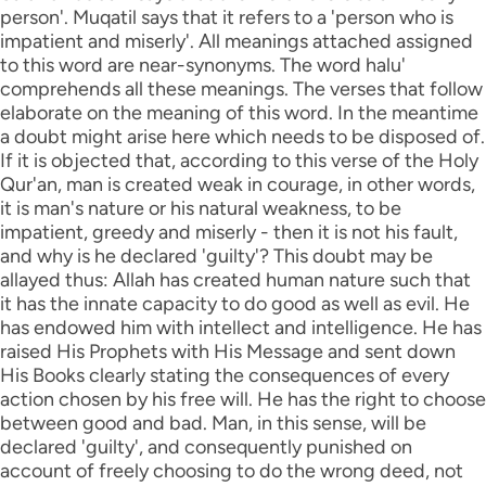
person'. Muqatil says that it refers to a 'person who is
impatient and miserly'. All meanings attached assigned
to this word are near-synonyms. The word halu'
comprehends all these meanings. The verses that follow
elaborate on the meaning of this word. In the meantime
a doubt might arise here which needs to be disposed of.
If it is objected that, according to this verse of the Holy
Qur'an, man is created weak in courage, in other words,
it is man's nature or his natural weakness, to be
impatient, greedy and miserly - then it is not his fault,
and why is he declared 'guilty'? This doubt may be
allayed thus: Allah has created human nature such that
it has the innate capacity to do good as well as evil. He
has endowed him with intellect and intelligence. He has
raised His Prophets with His Message and sent down
His Books clearly stating the consequences of every
action chosen by his free will. He has the right to choose
between good and bad. Man, in this sense, will be
declared 'guilty', and consequently punished on
account of freely choosing to do the wrong deed, not