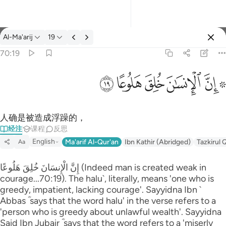
经注: Al-Ma'arij 70:19
Al-Ma'arij
19
登入
70:19
۞ ان الانسان خلق هلوعا ١٩
ﱯ
ﱮ
ﱭ
ﱬ
ﱪ ﱫ
۞ إِنَّ ٱلْإِنسَـٰنَ خُلِقَ هَلُوعًا ١٩
人确是被造成浮躁的，
经注
课程
反思
English
Ma'arif Al-Qur'an
Ibn Kathir (Abridged)
Tazkirul 
Aa
إِنَّ الْإِنسَانَ خُلِقَ هَلُوعًا (Indeed man is created weak in
courage...70:19). The halu`, literally, means 'one who is
greedy, impatient, lacking courage'. Sayyidna Ibn `
Abbas ؓ says that the word halu' in the verse refers to a
'person who is greedy about unlawful wealth'. Sayyidna
Said Ibn Jubair ؓ says that the word refers to a 'miserly