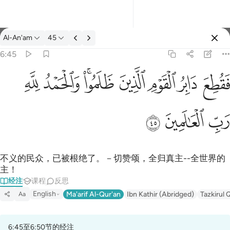
经注: Al-An'am 6:45
Al-An'am
45
登入
6:45
فقطع دابر القوم الذين ظلموا والحمد لله رب العالمين ٤٥
ﱈ
ﱇ
ﱅﱆ
ﱄ
ﱃ
ﱂ
ﱁ
فَقُطِعَ دَابِرُ ٱلْقَوْمِ ٱلَّذِينَ ظَلَمُوا۟ ۚ وَٱلْحَمْدُ لِلَّهِ رَبِّ ٱلْعَـٰ
ﱋ
ﱊ
ﱉ
不义的民众，已被根绝了。－切赞颂，全归真主--全世界的
主！
经注
课程
反思
English
Ma'arif Al-Qur'an
Ibn Kathir (Abridged)
Tazkirul 
Aa
6:45至6:50节的经注