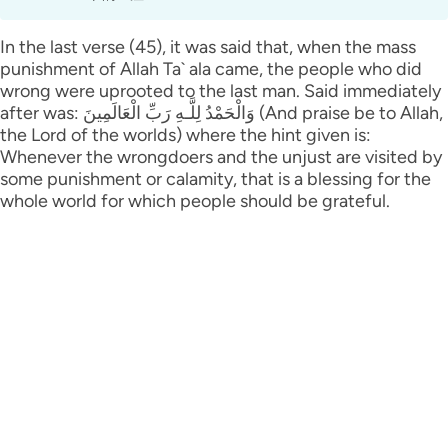
In the last verse (45), it was said that, when the mass
punishment of Allah Ta` ala came, the people who did
wrong were uprooted to the last man. Said immediately
after was: وَالْحَمْدُ لِلَّـهِ رَ‌بِّ الْعَالَمِينَ (And praise be to Allah,
the Lord of the worlds) where the hint given is:
Whenever the wrongdoers and the unjust are visited by
some punishment or calamity, that is a blessing for the
whole world for which people should be grateful.