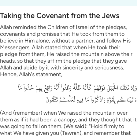
Taking the Covenant from the Jews
Allah reminded the Children of Israel of the pledges,
covenants and promises that He took from them to
believe in Him alone, without a partner, and follow His
Messengers. Allah stated that when He took their
pledge from them, He raised the mountain above their
heads, so that they affirm the pledge that they gave
Allah and abide by it with sincerity and seriousness.
Hence, Allah's statement,
وَإِذ نَتَقْنَا الْجَبَلَ فَوْقَهُمْ كَأَنَّهُ ظُلَّةٌ وَظَنُّواْ أَنَّهُ وَاقِعٌ بِهِمْ خُذُواْ مَآ
ءَاتَيْنَاكُم بِقُوَّةٍ وَاذْكُرُواْ مَا فِيهِ لَعَلَّكُمْ تَتَّقُونَ
(And (remember) when We raised the mountain over
them as if it had been a canopy, and they thought that it
was going to fall on them. (We said): "Hold firmly to
what We have given you (Tawrah), and remember that