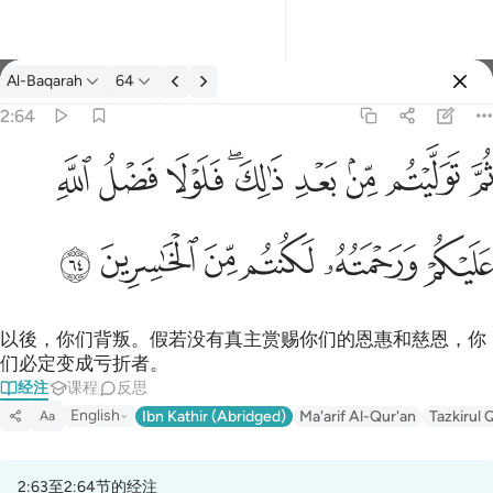
经注: Al-Baqarah 2:64
Al-Baqarah
64
登入
2:64
ثم توليتم من بعد ذالك فلولا فضل الله عليكم ورحمته لكنتم من الخاس
ﱲ
ﱱ
ﱰ
ﱮﱯ
ﱭ
ﱬ
ﱫ
ﱪ
ثُمَّ تَوَلَّيْتُم مِّنۢ بَعْدِ ذَٰلِكَ ۖ فَلَوْلَا فَضْلُ ٱللَّهِ عَلَيْكُمْ وَرَحْمَتُه
ﱸ
ﱷ
ﱶ
ﱵ
ﱴ
ﱳ
以後，你们背叛。假若没有真主赏赐你们的恩惠和慈恩，你
们必定变成亏折者。
经注
课程
反思
English
Ibn Kathir (Abridged)
Ma'arif Al-Qur'an
Tazkirul 
Aa
2:63至2:64节的经注