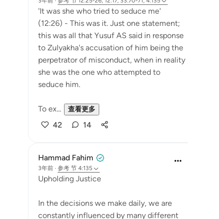
3年前
·
参考
节 12:25-26, 12:17, 33:70-71, 4:135
'It was she who tried to seduce me'
(12:26) - This was it. Just one statement;
this was all that Yusuf AS said in response
to Zulyakha's accusation of him being the
perpetrator of misconduct, when in reality
she was the one who attempted to
seduce him.
To ex...
查看更多
42
14
Hammad Fahim
3年前
·
参考
节 4:135
Upholding Justice
In the decisions we make daily, we are
constantly influenced by many different