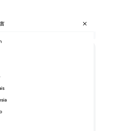
言
登入
结
h
章 4
13
ﱆ
ﱅ
ﱄ
ﱃ
ﱁ ﱂ
证
人
ﱑ
ﱏﱐ
ﱎ
ﱍ
ﱌ
是
ی
偏
is
是
ﱞﱟ
ﱝ
ﱜ
ﱛ
ﱚ
-
Ch
esia
ﱪ
ﱩ
ﱨ
ﱧ
ﱦ
no
笔
你
作证，即使不利于你们自身，和父母和
你们都应当秉公作证；真主是最宜于关