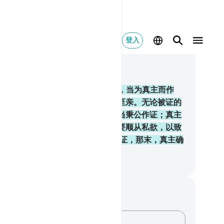
登入
合上下文阅读
, 页 100, Juz 5
5
.
信道的人们啊！你们当维护公道，当为真主而作
，即使不利于你们自身，和父母和至亲。无论被证的
，富足的，还是贫穷的，你们都应当秉公作证；真主
最宜于关切富翁和贫民的。你们不要顺从私欲，以致
私。 如果你们歪曲事实，或拒绝作证，那末，真主确
彻知你们的行为的。
inese Translation (Simplified) - Ma Jain
记与反思
对这节经文没有任何笔记或感想。
记录你的想法……