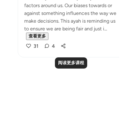
factors around us. Our biases towards or
against something influences the way we
make decisions. This ayah is reminding us
to ensure we are being fair and just i...
查看更多
31
4
阅读更多课程
Notes
placeholders
close