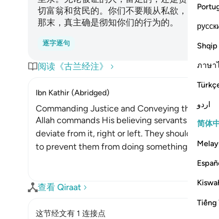
Portu
切富翁和贫民的。你们不要顺从私欲，以致偏私
那末，真主确是彻知你们的行为的。
русск
逐字逐句
Shqip
ภาษา
阅读《古兰经注》
Türkç
Ibn Kathir (Abridged)
اردو
Commanding Justice and Conveying the Witnes
Allah commands His believing servants to stand 
简体
deviate from it, right or left. They should not 
Melay
to prevent them from doing something for the sa
Españ
Kiswah
查看 Qiraat
Tiếng 
这节经文有 1 连接点