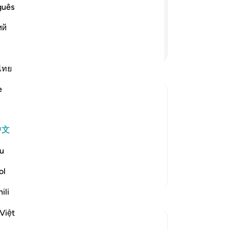
guês
。 如果你们歪曲事实，或拒绝作证，
ий
继续阅读
ไทย
e
s for Allah
up for justice and fairness and not to
中文
fear the blame of anyone or allow anyone
u
ke of Allah. They are al
…
阅读更多
ol
更多经注
ili
Việt
参见“连接点”