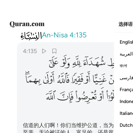
选择语
004
وا فان الله كان بما تعملون خبيرا ١٣٥
An-Nisa
4:135
Englis
4:135
العربية
ﱋ
ﱊ
ﱉ
ﱈ
ﱇ
বাংলা
ﱘﱙ
ﱗ
ﱖ
ﱕ
ﱔ
ﱓ
ﱒ
فارس
França
ﱥ
ﱤ
ﱣ
ﱢ
ﱡ
ﱠ
Indon
Italia
信道的人们啊！你们当维护公道，当为真主而
Dutch
至亲。无论被证的人，富足的，还是贫穷的，