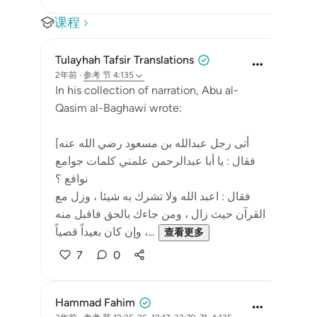
课程
Tulayhah Tafsir Translations
2年前
·
参考
节 4:135
In his collection of narration, Abu al-
Qasim al-Baghawi wrote:
[أتى رجل عبدالله بن مسعود رضي الله عنه
فقال : يا أبا عبدالرحمن علمني كلمات جوامع
نوافع ؟
فقال : اعبد الله ولا تشرك به شيئا ، وزل مع
القرآن حيث زال ، ومن جاءك بالحق فاقبل منه
وإن كان بعيداً قصياً ،...
查看更多
7
0
Hammad Fahim