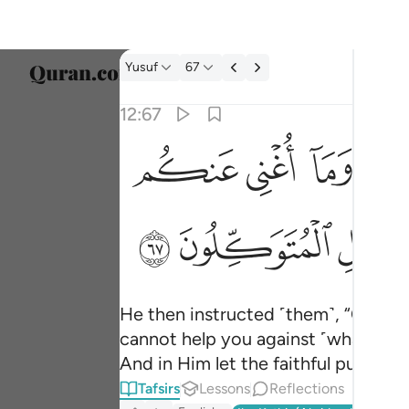
Tafsir: Yusuf 12:67
Yusuf
67
Select
12:67
Englis
ﲚ
ﲙ
ﲘ
ﲖ
وقال يا بني لا تدخلوا من باب واحد وادخلوا من
العربية
وَقَالَ يَـٰبَنِىَّ لَا تَدْخُلُوا۟ مِنۢ بَابٍۢ وَٰحِدٍۢ وَٱدْخ
বাংলা
ﲫ
ﲪ
فارس
França
Indon
He then instructed ˹them˺, “O my so
cannot help you against ˹what is des
Italia
And in Him let the faithful put their 
Dutch
Tafsirs
Lessons
Reflections