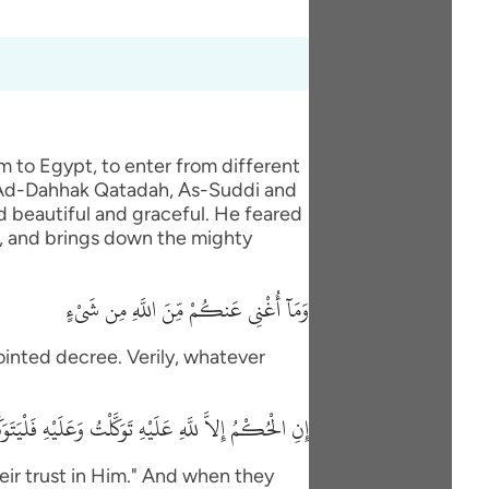
m to Egypt, to enter from different
, Ad-Dahhak Qatadah, As-Suddi and
d beautiful and graceful. He feared
ee, and brings down the mighty
وَمَآ أُغْنِى عَنكُمْ مِّنَ اللَّهِ مِن شَىْءٍ
ppointed decree. Verily, whatever
ِنَ اللَّهِ مِن شَىْءٍ إِلاَّ حَاجَةً فِى نَفْسِ يَعْقُوبَ قَضَاهَا
their trust in Him." And when they