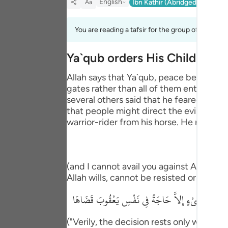
English
Ibn Kathir (Abridged)
Ma'arif
Aa
Portu
русск
You are reading a tafsir for the group of verses 1
Shqip
Ya`qub orders His Children t
ภาษา
Allah says that Ya`qub, peace be upon h
gates rather than all of them entering
Türkç
several others said that he feared the 
اردو
that people might direct the evil eye at
warrior-rider from his horse. He next said
简体
Melay
(and I cannot avail you against Allah at a
Españ
Allah wills, cannot be resisted or stoppe
Kiswah
إِنِ الْحُكْمُ إِلاَّ للَّهِ عَلَيْهِ تَوَكَّلْتُ وَعَلَيْهِ فَلْيَتَوَ
Tiếng 
("Verily, the decision rests only with All