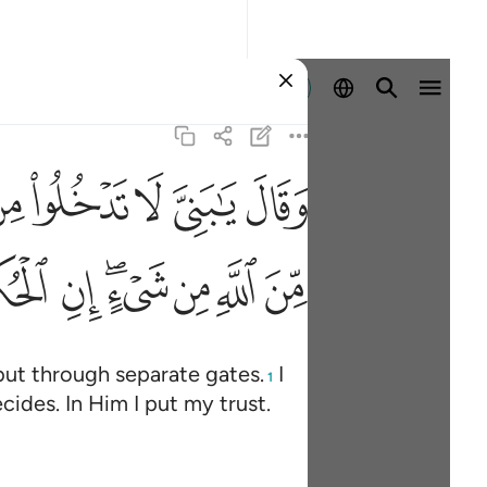
Sign in
ﲐ
ﲏ
ﲎ
ﲍ
ﲌ
كلت وعليه فليتوكل المتوكلون ٦٧
ٱلْحُكْمُ إِلَّا لِلَّهِ ۖ عَلَيْهِ تَوَكَّلْتُ ۖ وَعَلَيْهِ فَلْيَتَوَكَّلِ ٱلْمُتَوَكِّلُونَ 
ﲡ
ﲠ
ﲞﲟ
ﲝ
ﲜ
ﲛ
but through separate gates.
I
1
cides. In Him I put my trust.