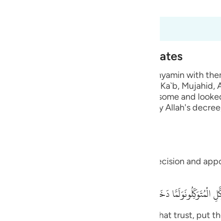
 Al-Qur'an
Tazkirul Quran
guês
ий
2:67 to 12:68
o enter Egypt from Different Gates
ไทย
im, ordered his children, when he sent Binyamin with the
 from one gate. Ibn `Abbas, Muhammad bin Ka`b, Mujahid
e
evil eye for them, because they were handsome and looke
 them, because the evil eye truly harms, by Allah's decr
, l
中文
u
ll.) this precaution will not resist Allah's decision and a
ol
d,
ili
كَّلِ الْمُتَوَكِّلُونَوَلَمَّا دَخَلُواْ مِنْ حَيْثُ أَمَرَهُمْ أَبُوهُم مَّا كَانَ يُغْنِى عَنْهُمْ مّ
Việt
ah. In Him, I put my trust and let all those that trust, put 