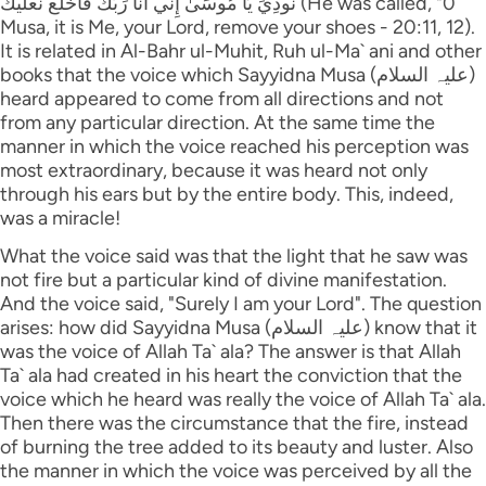
نُودِيَ يَا مُوسَىٰ إِنِّي أَنَا رَ‌بُّكَ فَاخْلَعْ نَعْلَيْكَ (He was called, "0
Musa, it is Me, your Lord, remove your shoes - 20:11, 12).
It is related in Al-Bahr ul-Muhit, Ruh ul-Ma` ani and other
books that the voice which Sayyidna Musa (علیہ السلام)
heard appeared to come from all directions and not
from any particular direction. At the same time the
manner in which the voice reached his perception was
most extraordinary, because it was heard not only
through his ears but by the entire body. This, indeed,
was a miracle!
What the voice said was that the light that he saw was
not fire but a particular kind of divine manifestation.
And the voice said, "Surely I am your Lord". The question
arises: how did Sayyidna Musa (علیہ السلام) know that it
was the voice of Allah Ta` ala? The answer is that Allah
Ta` ala had created in his heart the conviction that the
voice which he heard was really the voice of Allah Ta` ala.
Then there was the circumstance that the fire, instead
of burning the tree added to its beauty and luster. Also
the manner in which the voice was perceived by all the