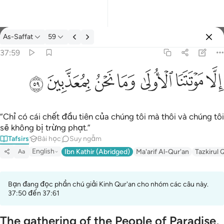
Tafsir: As-Saffat 37:59
As-Saffat
59
Đăng nhập
37:59
الا موتتنا الاولى وما نحن بمعذبين ٥٩
ﱰ
ﱯ
ﱮ
ﱭ
ﱬ
ﱫ
ﱪ
إِلَّا مَوْتَتَنَا ٱلْأُولَىٰ وَمَا نَحْنُ بِمُعَذَّبِينَ ٥٩
“Chỉ có cái chết đầu tiên của chúng tôi mà thôi và chúng tôi
sẽ không bị trừng phạt.”
Tafsirs
Bài học
Suy ngẫm
English
Ibn Kathir (Abridged)
Ma'arif Al-Qur'an
Tazkirul 
Aa
Bạn đang đọc phần chú giải Kinh Qur'an cho nhóm các câu này.
37:50 đến 37:61
The gathering of the People of Paradise,