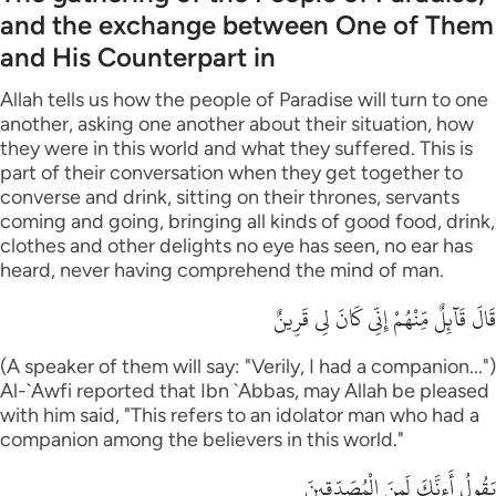
and the exchange between One of Them
and His Counterpart in
Allah tells us how the people of Paradise will turn to one
another, asking one another about their situation, how
they were in this world and what they suffered. This is
part of their conversation when they get together to
converse and drink, sitting on their thrones, servants
coming and going, bringing all kinds of good food, drink,
clothes and other delights no eye has seen, no ear has
heard, never having comprehend the mind of man.
قَالَ قَآئِلٌ مِّنْهُمْ إِنِّى كَانَ لِى قَرِينٌ
(A speaker of them will say: "Verily, I had a companion...")
Al-`Awfi reported that Ibn `Abbas, may Allah be pleased
with him said, "This refers to an idolator man who had a
companion among the believers in this world."
يَقُولُ أَءِنَّكَ لَمِنَ الْمُصَدِّقِينَ