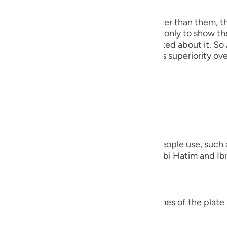
 Angels
guês
the angels, because He taught Adam, rather than them, t
ий
his discussion precedes that event here, only to show th
out creating the Khalifah when they asked about it. So 
He mentioned this to show them Adam's superiority over
ไทย
e
everything)).
nted on the Ayah;
中文
verything)) "Meaning, the names that people use, such as
u
ing the names of the other species." Ibn Abi Hatim and Ibn
that Ibn `Abbas was questioned,
ol
ili
verything)) "Did Allah teach him the names of the plate 
 Việt