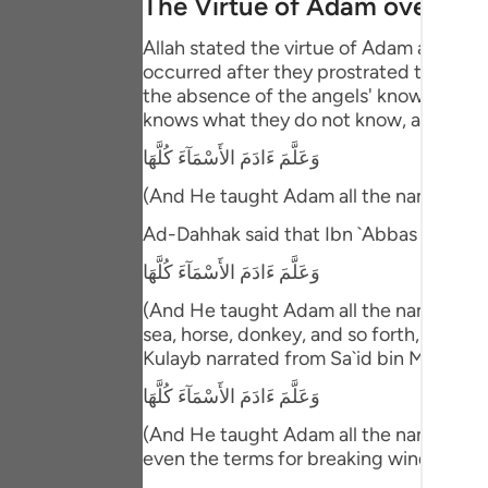
The Virtue of Adam over the
Portu
Allah stated the virtue of Adam above 
русск
occurred after they prostrated to him. T
the absence of the angels' knowledge ab
Shqip
knows what they do not know, and then 
ภาษา
وَعَلَّمَ ءَادَمَ الأَسْمَآءَ كُلَّهَا
Türkç
(And He taught Adam all the names (of 
اردو
Ad-Dahhak said that Ibn `Abbas comme
وَعَلَّمَ ءَادَمَ الأَسْمَآءَ كُلَّهَا
简体
(And He taught Adam all the names (of e
Melay
sea, horse, donkey, and so forth, includ
Kulayb narrated from Sa`id bin Ma`bad 
Españ
وَعَلَّمَ ءَادَمَ الأَسْمَآءَ كُلَّهَا
Kiswah
(And He taught Adam all the names (of e
Tiếng
even the terms for breaking wind!"