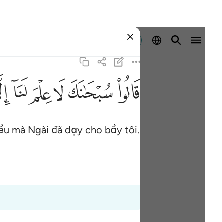
Đăng nhập
ﱵ
ﱴ
ﱳ
ﱲ
ﱱ
ﱰ
iều mà Ngài đã dạy cho bầy tôi.