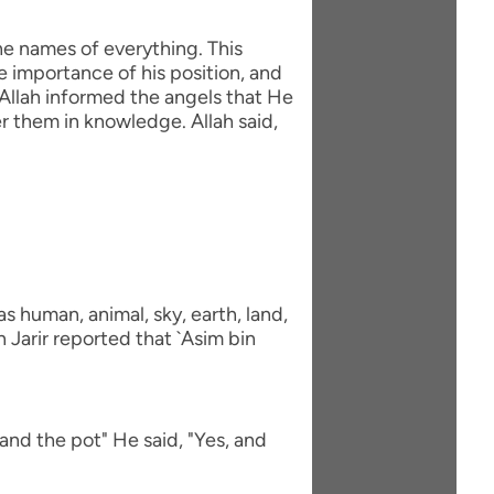
he names of everything. This
e importance of his position, and
Allah informed the angels that He
 them in knowledge. Allah said,
 human, animal, sky, earth, land,
 Jarir reported that `Asim bin
and the pot" He said, "Yes, and