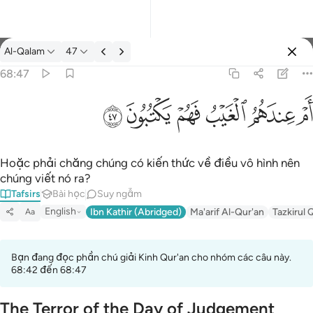
Tafsir: Al-Qalam 68:47
Al-Qalam
47
Đăng nhập
68:47
ام عندهم الغيب فهم يكتبون ٤٧
ﱮ
ﱭ
ﱬ
ﱫ
ﱪ
ﱩ
أَمْ عِندَهُمُ ٱلْغَيْبُ فَهُمْ يَكْتُبُونَ ٤٧
Hoặc phải chăng chúng có kiến thức về điều vô hình nên
chúng viết nó ra?
Tafsirs
Bài học
Suy ngẫm
English
Ibn Kathir (Abridged)
Ma'arif Al-Qur'an
Tazkirul 
Aa
Bạn đang đọc phần chú giải Kinh Qur'an cho nhóm các câu này.
68:42 đến 68:47
The Terror of the Day of Judgement