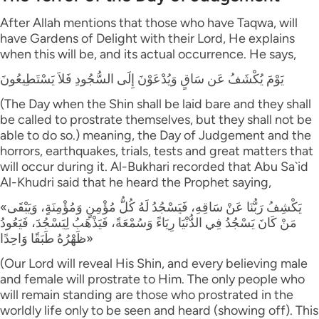
After Allah mentions that those who have Taqwa, will
have Gardens of Delight with their Lord, He explains
when this will be, and its actual occurrence. He says,
يَوْمَ يُكْشَفُ عَن سَاقٍ وَيُدْعَوْنَ إِلَى السُّجُودِ فَلاَ يَسْتَطِيعُونَ
(The Day when the Shin shall be laid bare and they shall
be called to prostrate themselves, but they shall not be
able to do so.) meaning, the Day of Judgement and the
horrors, earthquakes, trials, tests and great matters that
will occur during it. Al-Bukhari recorded that Abu Sa`id
Al-Khudri said that he heard the Prophet saying,
«يَكْشِفُ رَبُّنَا عَنْ سَاقِهِ، فَيَسْجُدُ لَهُ كُلُّ مُؤْمِنٍ وَمُؤْمِنَةٍ، وَيَبْقَى
مَنْ كَانَ يَسْجُدُ فِي الدُّنْيَا رِيَاءً وَسُمْعَةً، فَيَذْهَبُ لِيَسْجُدَ، فَيَعُودُ
ظَهْرُهُ طَبَقًا وَاحِدًا»
(Our Lord will reveal His Shin, and every believing male
and female will prostrate to Him. The only people who
will remain standing are those who prostrated in the
worldly life only to be seen and heard (showing off). This