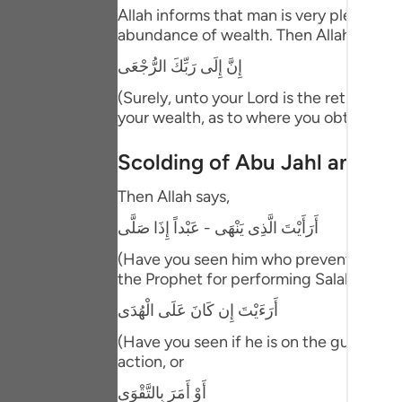
Portu
Allah informs that man is very pleased, 
abundance of wealth. Then Allah threate
русск
إِنَّ إِلَى رَبِّكَ الرُّجْعَى
Shqip
(Surely, unto your Lord is the return.) m
your wealth, as to where you obtained i
ภาษา
Türkç
Scolding of Abu Jahl and the
اردو
Then Allah says,
简体
أَرَأَيْتَ الَّذِى يَنْهَى - عَبْداً إِذَا صَلَّى
(Have you seen him who prevents. A ser
Melay
the Prophet for performing Salah at the 
Españ
أَرَءَيْتَ إِن كَانَ عَلَى الْهُدَى
Kiswah
(Have you seen if he is on the guidance.
action, or
Tiếng
أَوْ أَمَرَ بِالتَّقْوَى