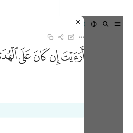
Đăng nhập
ﲸ
ﲷ
ﲶ
ﲵ
ﲴ