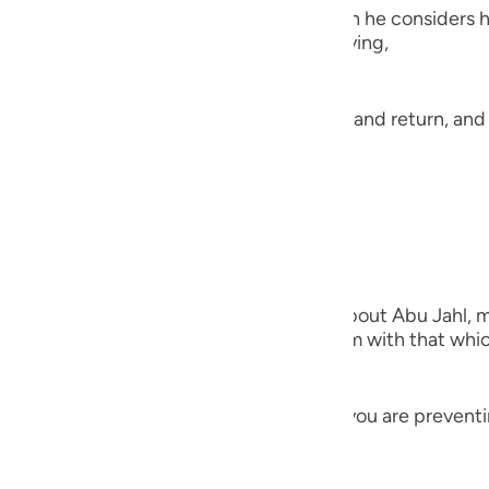
guês
most evil, scornful, and transgressive when he considers h
ns, warns, and admonishes him in His saying,
ий
eaning, 'Unto Allah is the final destination and return, an
t from and how did you spend it.'
ไทย
e
 Threat of seizing Him
中文
vant when he prays) This was revealed about Abu Jahl, m
u
Ka`bah. Thus, Allah firstly admonished him with that whi
ol
ili
) meaning, 'Do you think this man whom you are preventin
 Việt