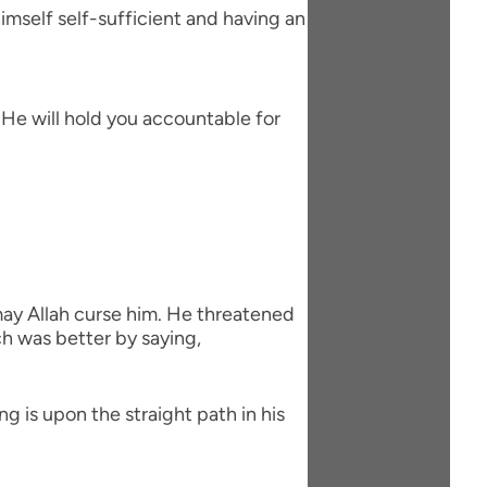
imself self-sufficient and having an
d He will hold you accountable for
ay Allah curse him. He threatened
ch was better by saying,
g is upon the straight path in his