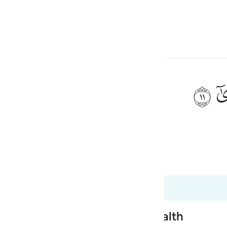
ngôn ngữ
Đăng nhập
h
ﲹ
 dẫn ư?
ی
is
 Al-Qur'an
Tazkirul Quran
esia
óm các câu này. 96:6 đến 96:19
no
nsgression for the sake of Wealth