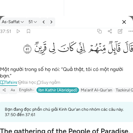
Tafsir: As-Saffat 37:51
As-Saffat
51
Đăng nhập
37:51
قال قايل منهم اني كان لي قرين ٥١
ﳤ
ﳣ
ﳢ
ﳡ
ﳠ
ﳟ
ﳞ
ﳝ
قَالَ قَآئِلٌۭ مِّنْهُمْ إِنِّى كَانَ لِى قَرِينٌۭ ٥١
Một người trong số họ nói: “Quả thật, tôi có một người
bạn.”
Tafsirs
Bài học
Suy ngẫm
English
Ibn Kathir (Abridged)
Ma'arif Al-Qur'an
Tazkirul 
Aa
Bạn đang đọc phần chú giải Kinh Qur'an cho nhóm các câu này.
37:50 đến 37:61
The gathering of the People of Paradise,