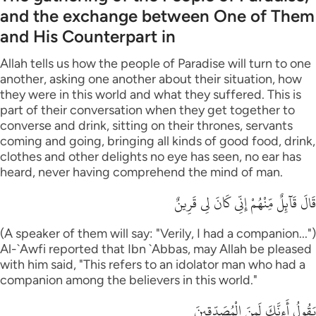
and the exchange between One of Them
and His Counterpart in
Allah tells us how the people of Paradise will turn to one
another, asking one another about their situation, how
they were in this world and what they suffered. This is
part of their conversation when they get together to
converse and drink, sitting on their thrones, servants
coming and going, bringing all kinds of good food, drink,
clothes and other delights no eye has seen, no ear has
heard, never having comprehend the mind of man.
قَالَ قَآئِلٌ مِّنْهُمْ إِنِّى كَانَ لِى قَرِينٌ
(A speaker of them will say: "Verily, I had a companion...")
Al-`Awfi reported that Ibn `Abbas, may Allah be pleased
with him said, "This refers to an idolator man who had a
companion among the believers in this world."
يَقُولُ أَءِنَّكَ لَمِنَ الْمُصَدِّقِينَ