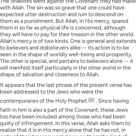
The Israelites went against the Covenant they had made
with Allah. The sin was so grave that one could have
expected utter destruction and ruin to descend on
them as a punishment. But Allah, in His mercy, spared
them in so far as physical life is concerned, although
they will have to pay for their treason in the other world.
Allah's mercy is of two kinds. One is general and extends
to believers and disbelievers alike -- its action is to be
seen in the shape of worldly well-being and prosperity.
The other is special, and pertains to believers alone -- it
will manifest itself particularly in the other world in the
shape of salvation and closeness to Allah.
It appears that the last phrase of the present verse has
been addressed to the Jews who were the
contemporaries of the Holy Prophet ﷺ . Since having
faith in him is also a part of the Covenant, these Jews
too have been included among those who had been
guilty of infringement. In this verse, Allah asks them to
realize that it is in His mercy alone that he has not, in