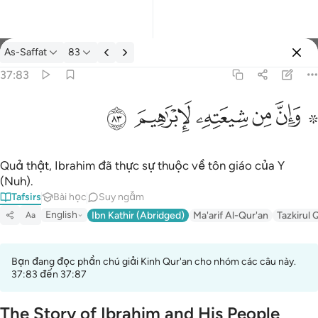
Tafsir: As-Saffat 37:83
As-Saffat
83
Đăng nhập
37:83
۞ وان من شيعته لابراهيم ٨٣
ﱤ
ﱣ
ﱢ
ﱡ
ﱟ ﱠ
۞ وَإِنَّ مِن شِيعَتِهِۦ لَإِبْرَٰهِيمَ ٨٣
Quả thật, Ibrahim đã thực sự thuộc về tôn giáo của Y
(Nuh).
Tafsirs
Bài học
Suy ngẫm
English
Ibn Kathir (Abridged)
Ma'arif Al-Qur'an
Tazkirul 
Aa
Bạn đang đọc phần chú giải Kinh Qur'an cho nhóm các câu này.
37:83 đến 37:87
The Story of Ibrahim and His People