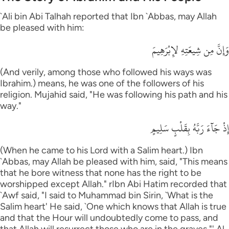
`Ali bin Abi Talhah reported that Ibn `Abbas, may Allah
be pleased with him:
وَإِنَّ مِن شِيعَتِهِ لإِبْرَهِيمَ
(And verily, among those who followed his ways was
Ibrahim.) means, he was one of the followers of his
religion. Mujahid said, "He was following his path and his
way."
إِذْ جَآءَ رَبَّهُ بِقَلْبٍ سَلِيمٍ
(When he came to his Lord with a Salim heart.) Ibn
`Abbas, may Allah be pleased with him, said, "This means
that he bore witness that none has the right to be
worshipped except Allah." rIbn Abi Hatim recorded that
`Awf said, "I said to Muhammad bin Sirin, `What is the
Salim heart' He said, `One which knows that Allah is true
and that the Hour will undoubtedly come to pass, and