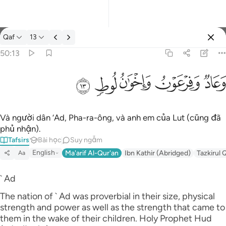
Tafsir: Qaf 50:13
Qaf
13
Đăng nhập
50:13
وعاد وفرعون واخوان لوط ١٣
ﲷ
ﲶ
ﲵ
ﲴ
ﲳ
وَعَادٌۭ وَفِرْعَوْنُ وَإِخْوَٰنُ لُوطٍۢ ١٣
Và người dân ‘Ad, Pha-ra-ông, và anh em của Lut (cũng đã
phủ nhận).
Tafsirs
Bài học
Suy ngẫm
English
Ma'arif Al-Qur'an
Ibn Kathir (Abridged)
Tazkirul 
Aa
` Ad
The nation of ` Ad was proverbial in their size, physical
strength and power as well as the strength that came to
them in the wake of their children. Holy Prophet Hud