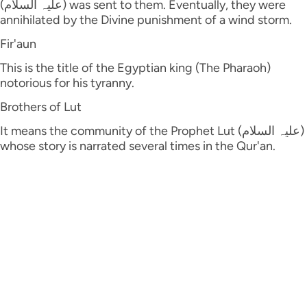
(علیہ السلام) was sent to them. Eventually, they were
annihilated by the Divine punishment of a wind storm.
Fir'aun
This is the title of the Egyptian king (The Pharaoh)
notorious for his tyranny.
Brothers of Lut
It means the community of the Prophet Lut (علیہ السلام)
whose story is narrated several times in the Qur'an.