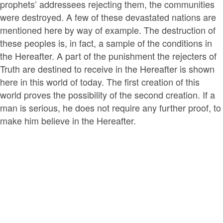
prophets’ addressees rejecting them, the communities
were destroyed. A few of these devastated nations are
mentioned here by way of example. The destruction of
these peoples is, in fact, a sample of the conditions in
the Hereafter. A part of the punishment the rejecters of
Truth are destined to receive in the Hereafter is shown
here in this world of today. The first creation of this
world proves the possibility of the second creation. If a
man is serious, he does not require any further proof, to
make him believe in the Hereafter.