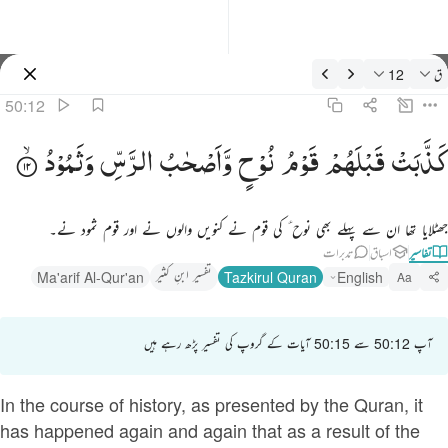
تفسیر: ق 50:1
12
ق
سائن ان کریں۔
50:12
كذبت قبلهم قوم نوح واصحاب الرس وثمود ١
وَثَمُوْدُ
الرَّسِّ
وَّاَصْحٰبُ
نُوْحٍ
قَوْمُ
قَبْلَهُمْ
كَذَّبَتْ
كَذَّبَتْ قَبْلَهُمْ قَوْمُ نُوحٍۢ وَأَصْحَـٰبُ ٱلرَّسِّ وَثَمُودُ ١
جھٹلایا تھا ان سے پہلے بھی نوح ؑ کی قوم نے کنویں والوں نے اور قوم ثمود نے۔
تدبرات
اسباق
تفاسیر
تفسیر ابنِ کثیر
Ma'arif Al-Qur'an
Tazkirul Quran
English
Aa
آپ 50:12 سے 50:15 آیات کے گروپ کی تفسیر پڑھ رہے ہیں
In the course of history, as presented by the Quran, it
has happened again and again that as a result of the