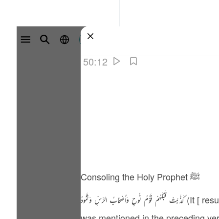
سائن ان کریں۔
50:12
Consoling the Holy Prophet ﷺ
كَذَّبَتْ قَبْلَهُمْ قَوْمُ نُوحٍ وَأَصْحَابُ الرَّ‌سِّ وَثَمُودُ (It [ resurrection ] was rejected prior to them by the people of Nuh, and the people of Rass - 50:12). It
was mentioned in the preceding verses th