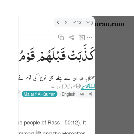
تفسیر: ق 50:1
12
ق
نتخب کریں۔
nglish
نُوْحٍ
قَوْمُ
قَبْلَهُمْ
كَذَّبَتْ
كذبت قبلهم قوم نوح واصحاب الرس وثمود ١٢
العربية
كَذَّبَتْ قَبْلَهُمْ قَوْمُ نُوحٍۢ وَأَصْحَـٰبُ ٱلرَّسِّ وَثَمُودُ ١٢
বাংলা
ھی نوح ؑ کی قوم نے کنویں والوں نے اور قوم ثمود نے۔
فارسی
تدبرات
اسباق
تفاسیر
ançais
تفسیر ابنِ کثیر
Ma'arif Al-Qur'an
English
Aa
onesia
taliano
Dutch
nd the Hereafter.