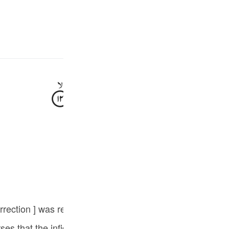
سائن ان کریں۔
زبان م
E
وَثَمُوْدُ
الرَّسِّ
وَّاَصْحٰبُ
جھٹلایا تھا ان سے پہلے ب
Fr
Tazkirul Quran
Ind
I
at the infidels rejected the Prophethood of Sayyidna Muhammad ﷺ a