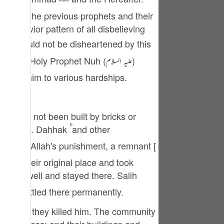
tuguês
ries of the previous prophets and their
усский
 behavior pattern of all disbelieving
Shqip
าษาไทย
jected him to various hardships.
Türkçe
اردو
that has not been built by bricks or
体中文
ishment. Dahhak ؓ and other
Melayu
left their original place and took
spañol
swahili
ople settled there permanently.
ng Việt
orm, but they killed him. The community