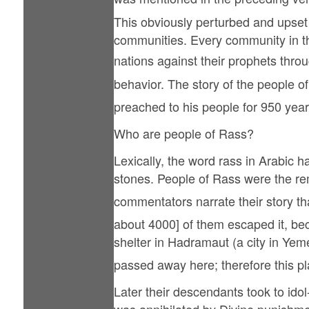
This obviously perturbed and upset h
communities. Every community in the
nations against their prophets throughout history. Thus the Hol
behavior. The story of the people of Nuh (علیہ السلام) is repeated several times in the Qur'an in that the Holy Proph
preached to his people for 950 year
Who are people of Rass?
Lexically, the word rass in Arabic h
stones. People of Rass were the r
commentators narrate their story that follows. When the people of 
about 4000] of them escaped it, bec
shelter in Hadramaut (a city in Yemen). Holy Prophet Salih (علیہ السلام) was w
passed away here; therefore this pl
Later their descendants took to ido