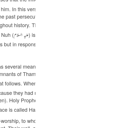
Por
im. In this verse Allah comforts him by narrating the sto
р
 past persecuted their respective prophets. This was the
y Prophet ﷺ is consoled that he should not be disheartened by this
et Nuh (علیہ السلام)
ภ
s but in response they not only rejected him but also sub
as several meanings. Most prominently it refers to a well 
简
emnants of Thamud who had remained alive after the pun
Salih (علیہ السلام) were destroyed by Allah's punishment, a remnant [
ause they had reposed faith in him and obeyed him. They 
E
ith them. They went to a well and stayed there. Salih
Ki
ace is called Hadara Maut [ death overcame ] and the pe
Tiế
l-worship, to whom a prophet was sent to preach and ref