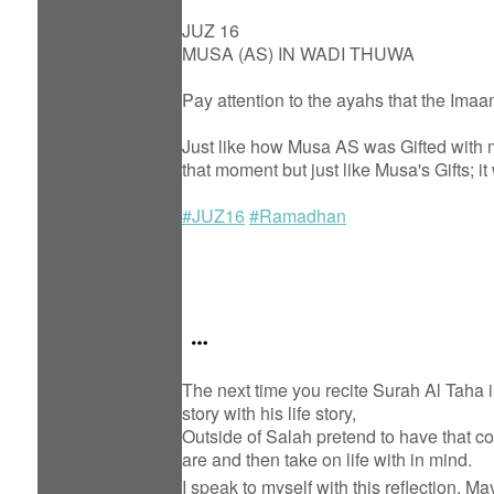
JUZ 16
MUSA (AS) IN WADI THUWA
Pay attention to the ayahs that the Ima
Just like how Musa AS was Gifted with mi
that moment but just like Musa's Gifts; i
#JUZ16
#Ramadhan
The next time you recite Surah Al Taha i
story with his life story,
Outside of Salah pretend to have that 
are and then take on life with in mind.
I speak to myself with this reflection. M