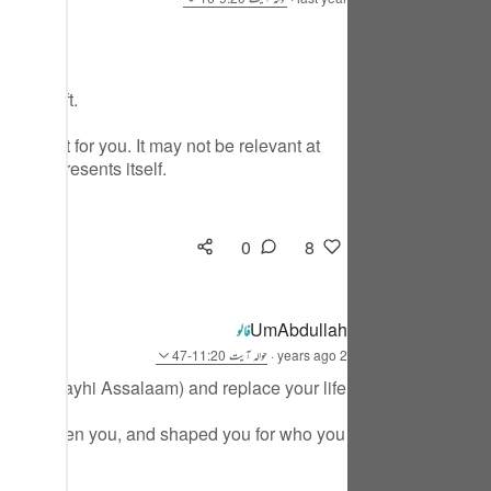
tuguês
усский
YOUR Gift.
Shqip
s meant for you. It may not be relevant at
าษาไทย
stance presents itself.
Türkçe
اردو
0
8
体中文
Melayu
UmAbdullah
فالو
آیت 11:20-47
حوالہ
·
2 years ago
spañol
 Musa ( Alayhi Assalaam) and replace your life
swahili
u and chosen you, and shaped you for who you
ng Việt