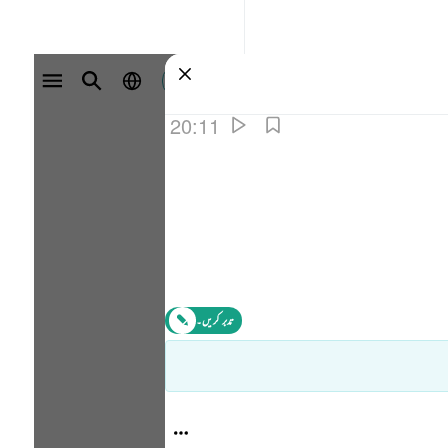
سائن ان کریں۔
20:11
تدبر کریں۔