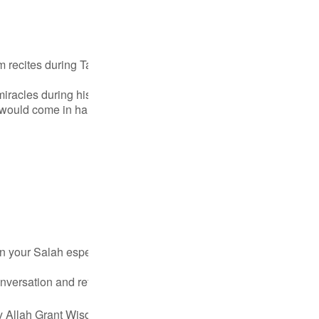
Por
р
am recites during Taraweeh. Whichever verses you hear; that is 
racles during his meeting with Allah SWT; the verses you hear i
ภ
t would come in handy when the right instance or the right circum
简
E
n your Salah especially, or outside of it. Imagine yourself to be
Ki
conversation and reflect and see how your Lord Has favored yo
Tiế
ay Allah Grant Wisdom to appreciate His favor...
مزید دیکھیں