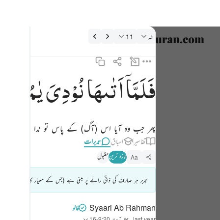
تدبرات: طه 20:1
11
طه
نتخب کریں۔
nglish
یٰمُوْسٰی
نُوْدِیَ
اَتٰىهَا
فَلَمَّاۤ
فلما اتاها نودي يا موسى ١١
العربية
فَلَمَّآ أَتَىٰهَا نُودِىَ يَـٰمُوسَىٰٓ ١١
বাংলা
وہ آیا اس (آگ) کے پاس تو ندا دی گئی : اے موسیٰ
فارسی
تدبرات
اسباق
تفاسیر
ançais
مقبول
تازہ ترین
Aa
onesia
ائزہ لیا جاتا ہے) اس کومستند تفسیر یا شرعی اصول/فتویٰ نہ سمجھا جائے۔
taliano
Dutch
Syaari Ab Rahman
فالو
آیت 9:20-16
حوالہ
·
last year