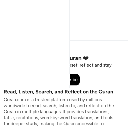
Stay Connected to the Quran ❤️
Short meaningful reminders to reset, reflect and stay
connected to the Quran.
Subscribe
Read, Listen, Search, and Reflect on the Quran
Quran.com is a trusted platform used by millions
worldwide to read, search, listen to, and reflect on the
Quran in multiple languages. It provides translations,
tafsir, recitations, word-by-word translation, and tools
for deeper study, making the Quran accessible to