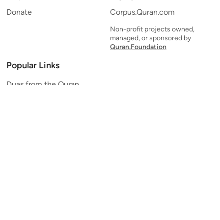
Donate
Corpus.Quran.com
Non-profit projects owned,
managed, or sponsored by
Quran.Foundation
Popular Links
Duas from the Quran
Quran Verse of the Day
Ayatul Kursi
Yaseen
Al Mulk
Ar-Rahman
Al Waqi'ah
Al Kahf
Al Muzzammil