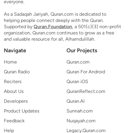
everyone.
As a Sadaqah Jariyah, Quran.com is dedicated to
helping people connect deeply with the Quran.
Supported by
Quran.Foundation
, a 501(c)(3) non-profit
organization, Quran.com continues to grow as a free
and valuable resource for all, Alhamdulillah.
Navigate
Our Projects
Home
Quran.com
Quran Radio
Quran For Android
Reciters
Quran iOS
About Us
QuranReflect.com
Developers
Quran.AI
Product Updates
Sunnah.com
Feedback
Nuqayah.com
Help
Legacy.Quran.com