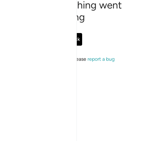
Sorry, something went
wrong
Go Back
If the issue persists, please
report a bug