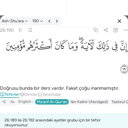
Tefsir: Ash-Shu'ara 26:190
Ash-Shu'ara
190
Giriş yap
26:190
ان في ذالك لاية وما كان اكثرهم مومنين ١٩٠
ﱻ
ﱺ
ﱹ
ﱸ
ﱶﱷ
ﱵ
ﱴ
ﱳ
إِنَّ فِى ذَٰلِكَ لَـَٔايَةًۭ ۖ وَمَا كَانَ أَكْثَرُهُم مُّؤْمِنِينَ ١٩٠
ﱼ
Doğrusu bunda bir ders vardır. Fakat çoğu inanmamıştır.
Tefsirler
Dersler
Yansımalar
English
Ma'arif Al-Qur'an
Ibn Kathir (Abridged)
Tazkirul 
Aa
26:189 ile 26:192 arasındaki ayetler grubu için bir tefsir
okuyorsunuz