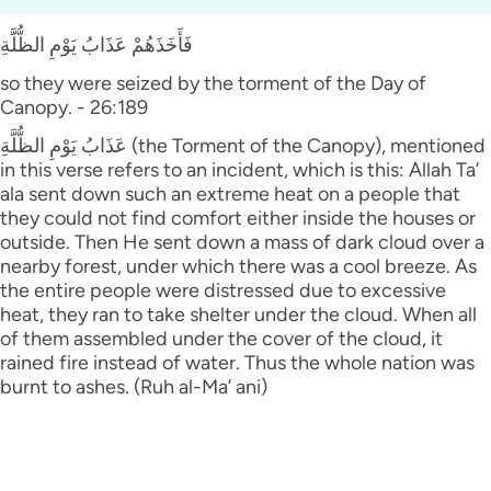
فَأَخَذَهُمْ عَذَابُ يَوْمِ الظُّلَّةِ
so they were seized by the torment of the Day of
Canopy. - 26:189
عَذَابُ يَوْمِ الظُّلَّةِ (the Torment of the Canopy), mentioned
in this verse refers to an incident, which is this: Allah Ta’
ala sent down such an extreme heat on a people that
they could not find comfort either inside the houses or
outside. Then He sent down a mass of dark cloud over a
nearby forest, under which there was a cool breeze. As
the entire people were distressed due to excessive
heat, they ran to take shelter under the cloud. When all
of them assembled under the cover of the cloud, it
rained fire instead of water. Thus the whole nation was
burnt to ashes. (Ruh al-Ma’ ani)