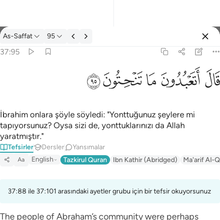
Tefsir: As-Saffat 37:95
As-Saffat
95
Giriş yap
37:95
قال اتعبدون ما تنحتون ٩٥
ﲣ
ﲢ
ﲡ
ﲠ
ﲟ
قَالَ أَتَعْبُدُونَ مَا تَنْحِتُونَ ٩٥
İbrahim onlara şöyle söyledi: "Yonttuğunuz şeylere mi
tapıyorsunuz? Oysa sizi de, yonttuklarınızı da Allah
yaratmıştır."
Tefsirler
Dersler
Yansımalar
English
Tazkirul Quran
Ibn Kathir (Abridged)
Ma'arif Al-Q
Aa
37:88 ile 37:101 arasındaki ayetler grubu için bir tefsir okuyorsunuz
The people of Abraham’s community were perhaps