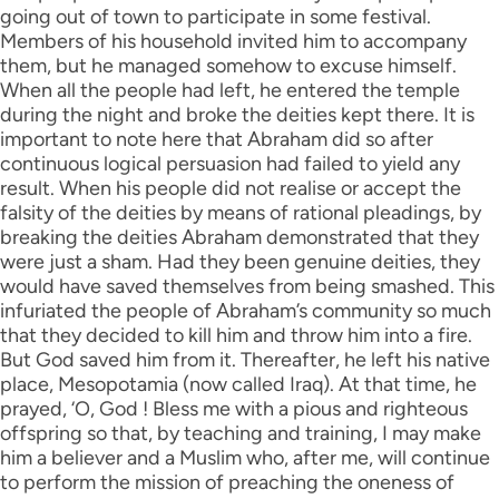
going out of town to participate in some festival.
Members of his household invited him to accompany
them, but he managed somehow to excuse himself.
When all the people had left, he entered the temple
during the night and broke the deities kept there. It is
important to note here that Abraham did so after
continuous logical persuasion had failed to yield any
result. When his people did not realise or accept the
falsity of the deities by means of rational pleadings, by
breaking the deities Abraham demonstrated that they
were just a sham. Had they been genuine deities, they
would have saved themselves from being smashed. This
infuriated the people of Abraham’s community so much
that they decided to kill him and throw him into a fire.
But God saved him from it. Thereafter, he left his native
place, Mesopotamia (now called Iraq). At that time, he
prayed, ‘O, God ! Bless me with a pious and righteous
offspring so that, by teaching and training, I may make
him a believer and a Muslim who, after me, will continue
to perform the mission of preaching the oneness of