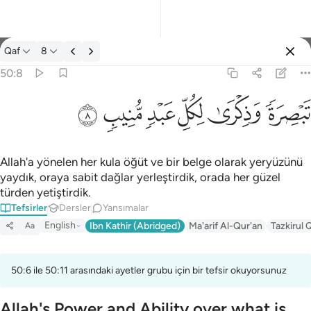
Tefsir: Qaf 50:8
Qaf
8
Giriş yap
50:8
تبصرة وذكرى لكل عبد منيب ٨
ﲎ
ﲍ
ﲌ
ﲋ
ﲊ
ﲉ
تَبْصِرَةًۭ وَذِكْرَىٰ لِكُلِّ عَبْدٍۢ مُّنِيبٍۢ ٨
Allah'a yönelen her kula öğüt ve bir belge olarak yeryüzünü
yaydık, oraya sabit dağlar yerleştirdik, orada her güzel
türden yetiştirdik.
Tefsirler
Dersler
Yansımalar
English
Ibn Kathir (Abridged)
Ma'arif Al-Qur'an
Tazkirul 
Aa
50:6 ile 50:11 arasındaki ayetler grubu için bir tefsir okuyorsunuz
Allah's Power and Ability over what is