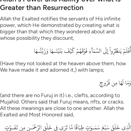
Greater than Resurrection
Allah the Exalted notifies the servants of His infinite
power, which He demonstrated by creating what is
bigger than that which they wondered about and
whose possibility they discount,
أَفَلَمْ يَنظُرُواْ إِلَى السَّمَآءِ فَوْقَهُمْ كَيْفَ بَنَيْنَـهَا وَزَيَّنَّـهَا
(Have they not looked at the heaven above them, how
We have made it and adorned it,) with lamps;
وَمَا لَهَا مِن فُرُوجٍ
(and there are no Furuj in it) i.e., clefts, according to
Mujahid. Others said that Furuj means, rifts, or cracks.
All these meanings are close to one another. Allah the
Exalted and Most Honored said,
الَّذِى خَلَقَ سَبْعَ سَمَـوَتٍ طِبَاقًا مَّا تَرَى فِى خَلْقِ الرَّحْمَـنِ مِن تَفَـوُتٍ