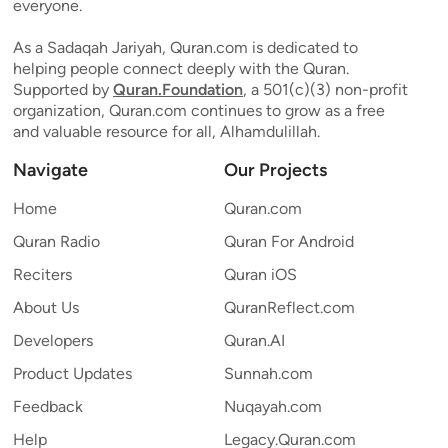
everyone.
As a Sadaqah Jariyah, Quran.com is dedicated to
helping people connect deeply with the Quran.
Supported by
Quran.Foundation
, a 501(c)(3) non-profit
organization, Quran.com continues to grow as a free
and valuable resource for all, Alhamdulillah.
Navigate
Our Projects
Home
Quran.com
Quran Radio
Quran For Android
Reciters
Quran iOS
About Us
QuranReflect.com
Developers
Quran.AI
Product Updates
Sunnah.com
Feedback
Nuqayah.com
Help
Legacy.Quran.com