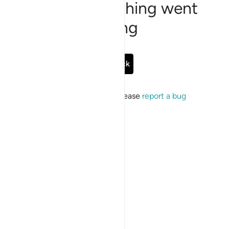
Sorry, something went
wrong
Go Back
If the issue persists, please
report a bug