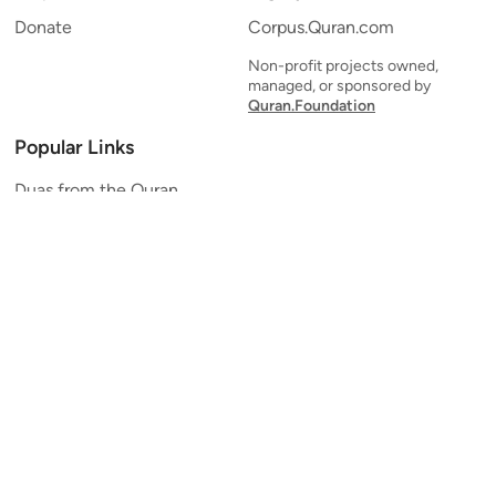
Donate
Corpus.Quran.com
Non-profit projects owned,
managed, or sponsored by
Quran.Foundation
Popular Links
Duas from the Quran
Quran Verse of the Day
Ayatul Kursi
Yaseen
Al Mulk
Ar-Rahman
Al Waqi'ah
Al Kahf
Al Muzzammil