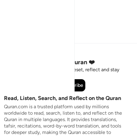
Stay Connected to the Quran ❤️
Short meaningful reminders to reset, reflect and stay
connected to the Quran.
Subscribe
Read, Listen, Search, and Reflect on the Quran
Quran.com is a trusted platform used by millions
worldwide to read, search, listen to, and reflect on the
Quran in multiple languages. It provides translations,
tafsir, recitations, word-by-word translation, and tools
for deeper study, making the Quran accessible to