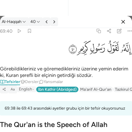
Tefsir: Al-Haqqah 69:40
Al-Haqqah
40
Giriş yap
69:40
انه لقول رسول كريم ٤٠
ﱙ
ﱘ
ﱗ
ﱖ
ﱕ
إِنَّهُۥ لَقَوْلُ رَسُولٍۢ كَرِيمٍۢ ٤٠
Görebildikleriniz ve göremedikleriniz üzerine yemin ederim
ki, Kuran şerefli bir elçinin getirdiği sözdür.
Tefsirler
Dersler
Yansımalar
English
Ibn Kathir (Abridged)
Ma'arif Al-Qur'an
Tazkirul 
Aa
69:38 ile 69:43 arasındaki ayetler grubu için bir tefsir okuyorsunuz
The Qur'an is the Speech of Allah