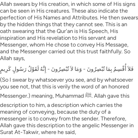
Allah swears by His creation, in which some of His signs
can be seen in His creatures. These also indicate the
perfection of His Names and Attributes. He then swears
by the hidden things that they cannot see. This is an
oath swearing that the Qur'an is His Speech, His
inspiration and His revelation to His servant and
Messenger, whom He chose to convey His Message,
and the Messenger carried out this trust faithfully. So
Allah says,
فَلاَ أُقْسِمُ بِمَا تُبْصِرُونَ - وَمَا لاَ تُبْصِرُونَ - إِنَّهُ لَقَوْلُ رَسُولٍ كَرِيمٍ
(So I swear by whatsoever you see, and by whatsoever
you see not, that this is verily the word of an honored
Messenger.) meaning, Muhammad ﷺ. Allah gave this
description to him, a description which carries the
meaning of conveying, because the duty of a
messenger is to convey from the sender. Therefore,
Allah gave this description to the angelic Messenger in
Surat At-Takwir, where he said,