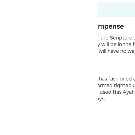
guês
fsir okuyorsunuz
ий
est of Creation and Their Recompense
e wicked disbelievers among the People of the Scripture
ไทย
 Prophets whom He sent. He says that they will be in the 
 means that they will remain in it and they will have no wa
e
中文
ng, they are the worst creation that Allah has fashioned
ople who believed in their hearts and performed righteou
u
Hurayrah and a group of the scholars have used this Ayah 
r than the angels. This is because Allah says,
ol
ili
lah says,
Việt