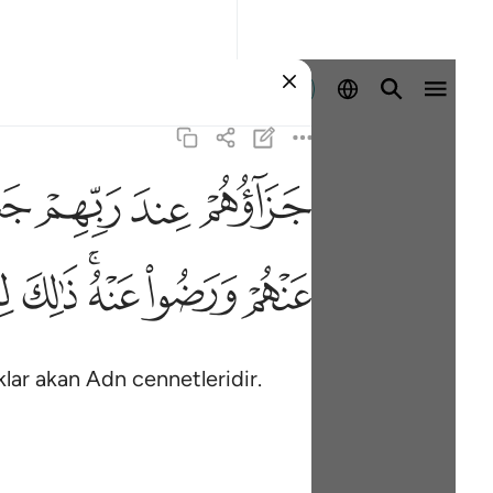
Giriş yap
ﱠ
ﱟ
ﱞ
ﱝ
ﱱ
ﱰ
ﱮﱯ
ﱭ
ﱬ
klar akan Adn cennetleridir.