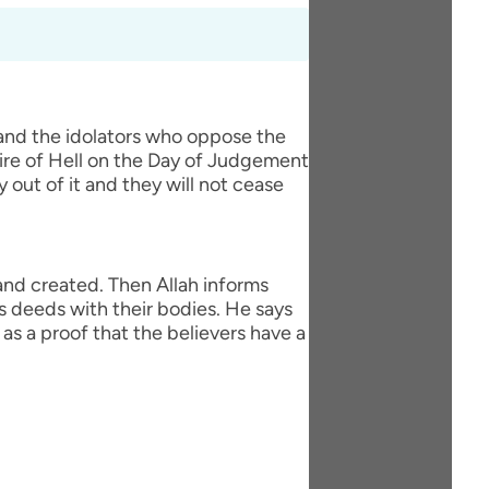
 and the idolators who oppose the
fire of Hell on the Day of Judgement
y out of it and they will not cease
 and created. Then Allah informs
s deeds with their bodies. He says
as a proof that the believers have a