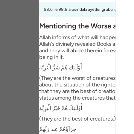
Portu
98:6 ile 98:8 arasındaki ayetler grubu için bir te
русск
Mentioning the Worse and B
Shqip
Allah informs of what will happen to th
ภาษา
Allah's divinely revealed Books and the
and they will abide therein forever. This
Türkç
being in it.
اردو
أَوْلَـئِكَ هُمْ شَرُّ الْبَرِيَّةِ
简体
(They are the worst of creatures.) meani
about the situation of the righteous pe
Melay
that they are the best of creation. Abu 
status among the creatures that is bette
Españ
أُوْلَـئِكَ هُمْ خَيْرُ الْبَرِيَّةِ
Kiswah
(They are the best of creatures.) Then Al
Tiếng 
جَزَآؤُهُمْ عِندَ رَبِّهِمْ