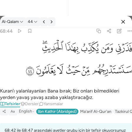
Tefsir: Al-Qalam 68:44
Al-Qalam
44
Giriş yap
68:44
فذرني ومن يكذب بهاذا الحديث سنستدرجهم من حيث لا يعلمون ٤٤
ﱒﱓ
ﱑ
ﱐ
ﱏ
ﱎ
فَذَرْنِى وَمَن يُكَذِّبُ بِهَـٰذَا ٱلْحَدِيثِ ۖ سَنَسْتَدْرِجُهُم مِّنْ حَيْثُ لَا يَعْلَمُونَ ٤٤
ﱙ
ﱘ
ﱗ
ﱖ
ﱕ
ﱔ
Kuran'ı yalanlayanları Bana bırak; Biz onları bilmedikleri
yerden yavaş yavaş azaba yaklaştıracağız.
Tefsirler
Dersler
Yansımalar
English
Ibn Kathir (Abridged)
Ma'arif Al-Qur'an
Tazkirul 
Aa
68:42 ile 68:47 arasındaki ayetler grubu için bir tefsir okuyorsunuz