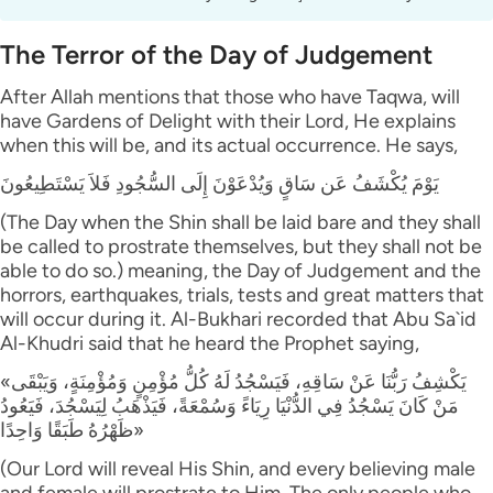
The Terror of the Day of Judgement
After Allah mentions that those who have Taqwa, will
have Gardens of Delight with their Lord, He explains
when this will be, and its actual occurrence. He says,
يَوْمَ يُكْشَفُ عَن سَاقٍ وَيُدْعَوْنَ إِلَى السُّجُودِ فَلاَ يَسْتَطِيعُونَ
(The Day when the Shin shall be laid bare and they shall
be called to prostrate themselves, but they shall not be
able to do so.) meaning, the Day of Judgement and the
horrors, earthquakes, trials, tests and great matters that
will occur during it. Al-Bukhari recorded that Abu Sa`id
Al-Khudri said that he heard the Prophet saying,
«يَكْشِفُ رَبُّنَا عَنْ سَاقِهِ، فَيَسْجُدُ لَهُ كُلُّ مُؤْمِنٍ وَمُؤْمِنَةٍ، وَيَبْقَى
مَنْ كَانَ يَسْجُدُ فِي الدُّنْيَا رِيَاءً وَسُمْعَةً، فَيَذْهَبُ لِيَسْجُدَ، فَيَعُودُ
ظَهْرُهُ طَبَقًا وَاحِدًا»
(Our Lord will reveal His Shin, and every believing male