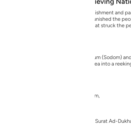
 Destruction of earlier Disbelieving Nat
guês
s of Quraysh and reminds them of the punishment and pai
ий
fore them. For instance, Allah the Exalted punished the p
 people of earth. There is also the end that struck the
ไทย
e
nd the brethren of Lut,) the people of Sadum (Sodom) an
 earth beneath them and turned their area into a reeking 
they had,
中文
u
e the nation of Shu`ayb, peace be upon him,
ol
ili
en; we explained his story in the Tafsir of Surat Ad-Duk
Việt
h.