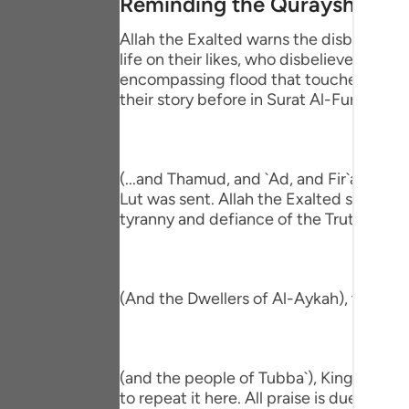
Reminding the Quraysh of the
Portu
Allah the Exalted warns the disbeliever
русск
life on their likes, who disbelieved be
encompassing flood that touched all the
Shqip
their story before in Surat Al-Furqan,
ภาษา
Türkç
(...and Thamud, and `Ad, and Fir`awn, a
اردو
Lut was sent. Allah the Exalted shook the
tyranny and defiance of the Truth that 
简体
Melay
(And the Dwellers of Al-Aykah), they ar
Españ
Kiswah
(and the people of Tubba`), King of Yem
Tiếng 
to repeat it here. All praise is due to Alla