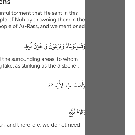
ions
nful torment that He sent in this
eople of Nuh by drowning them in the
 people of Ar-Rass, and we mentioned
وَثَمُودُوَعَادٌ وَفِرْعَوْنُ وَإِخْوَنُ لُوطٍ
d the surrounding areas, to whom
lake, as stinking as the disbelief,
وَأَصْحَـبُ الاٌّيْكَةِ
وَقَوْمُ تُّبَّعٍ
han, and therefore, we do not need