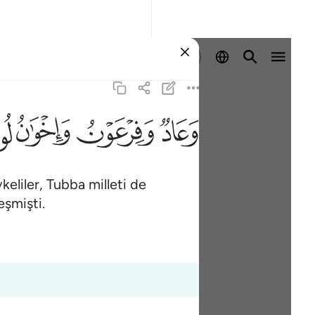
Giriş yap
ﲶ
ﲵ
ﲴ
ﲳ
keliler, Tubba milleti de
eşmişti.