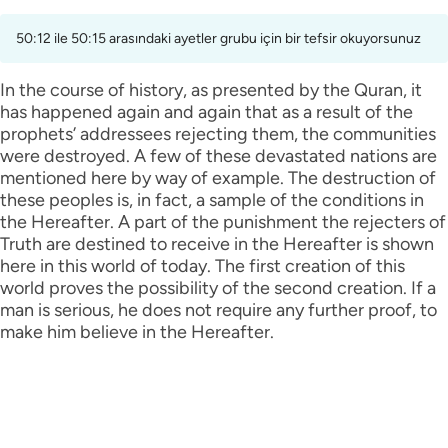
50:12 ile 50:15 arasındaki ayetler grubu için bir tefsir okuyorsunuz
In the course of history, as presented by the Quran, it
has happened again and again that as a result of the
prophets’ addressees rejecting them, the communities
were destroyed. A few of these devastated nations are
mentioned here by way of example. The destruction of
these peoples is, in fact, a sample of the conditions in
the Hereafter. A part of the punishment the rejecters of
Truth are destined to receive in the Hereafter is shown
here in this world of today. The first creation of this
world proves the possibility of the second creation. If a
man is serious, he does not require any further proof, to
make him believe in the Hereafter.