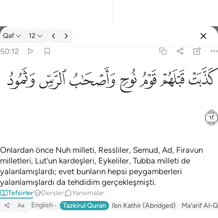
Tefsir: Qaf 50:12
Qaf
12
Giriş yap
50:12
كذبت قبلهم قوم نوح واصحاب الرس وثمود ١٢
ﲱ
ﲰ
ﲯ
ﲮ
ﲭ
ﲬ
ﲫ
كَذَّبَتْ قَبْلَهُمْ قَوْمُ نُوحٍۢ وَأَصْحَـٰبُ ٱلرَّسِّ وَثَمُودُ ١٢
ﲲ
Onlardan önce Nuh milleti, Ressliler, Semud, Ad, Firavun
milletleri, Lut'un kardeşleri, Eykeliler, Tubba milleti de
yalanlamışlardı; evet bunların hepsi peygamberleri
yalanlamışlardı da tehdidim gerçekleşmişti.
Tefsirler
Dersler
Yansımalar
English
Tazkirul Quran
Ibn Kathir (Abridged)
Ma'arif Al-Q
Aa