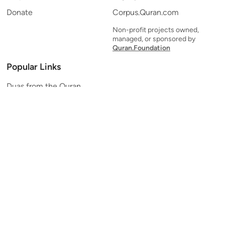
Donate
Corpus.Quran.com
Non-profit projects owned,
managed, or sponsored by
Quran.Foundation
Popular Links
Duas from the Quran
Quran Verse of the Day
Ayatul Kursi
Yaseen
Al Mulk
Ar-Rahman
Al Waqi'ah
Al Kahf
Al Muzzammil