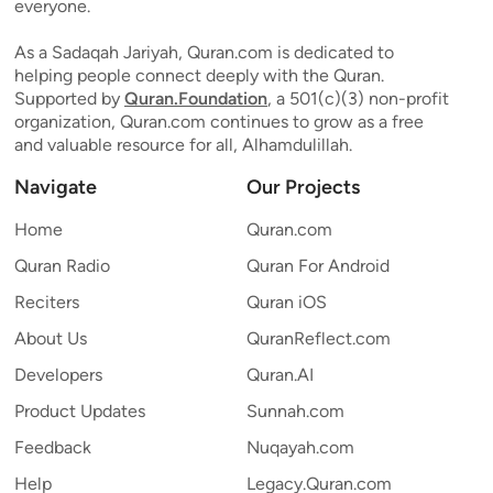
everyone.
As a Sadaqah Jariyah, Quran.com is dedicated to
helping people connect deeply with the Quran.
Supported by
Quran.Foundation
, a 501(c)(3) non-profit
organization, Quran.com continues to grow as a free
and valuable resource for all, Alhamdulillah.
Navigate
Our Projects
Home
Quran.com
Quran Radio
Quran For Android
Reciters
Quran iOS
About Us
QuranReflect.com
Developers
Quran.AI
Product Updates
Sunnah.com
Feedback
Nuqayah.com
Help
Legacy.Quran.com