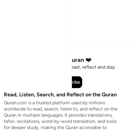
Stay Connected to the Quran ❤️
Short meaningful reminders to reset, reflect and stay
connected to the Quran.
Subscribe
Read, Listen, Search, and Reflect on the Quran
Quran.com is a trusted platform used by millions
worldwide to read, search, listen to, and reflect on the
Quran in multiple languages. It provides translations,
tafsir, recitations, word-by-word translation, and tools
for deeper study, making the Quran accessible to