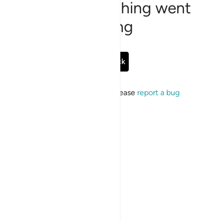
Sorry, something went
wrong
Go Back
If the issue persists, please
report a bug