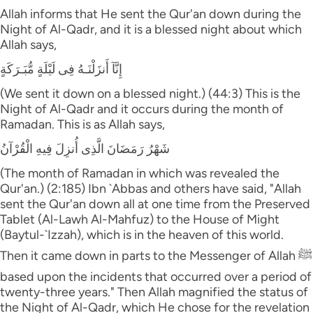
Allah informs that He sent the Qur'an down during the
Night of Al-Qadr, and it is a blessed night about which
Allah says,
إِنَّآ أَنزَلْنَـهُ فِى لَيْلَةٍ مُّبَـرَكَةٍ
(We sent it down on a blessed night.) (44:3) This is the
Night of Al-Qadr and it occurs during the month of
Ramadan. This is as Allah says,
شَهْرُ رَمَضَانَ الَّذِى أُنزِلَ فِيهِ الْقُرْآنُ
(The month of Ramadan in which was revealed the
Qur'an.) (2:185) Ibn `Abbas and others have said, "Allah
sent the Qur'an down all at one time from the Preserved
Tablet (Al-Lawh Al-Mahfuz) to the House of Might
(Baytul-`Izzah), which is in the heaven of this world.
Then it came down in parts to the Messenger of Allah ﷺ
based upon the incidents that occurred over a period of
twenty-three years." Then Allah magnified the status of
the Night of Al-Qadr, which He chose for the revelation