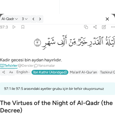
Tefsir: Al-Qadr 97:3
Al-Qadr
3
Giriş yap
97:3
ليلة القدر خير من الف شهر ٣
ﱷ
ﱶ
ﱵ
ﱴ
ﱳ
ﱲ
ﱱ
لَيْلَةُ ٱلْقَدْرِ خَيْرٌۭ مِّنْ أَلْفِ شَهْرٍۢ ٣
Kadir gecesi bin aydan hayırlıdır.
Tefsirler
Dersler
Yansımalar
English
Ibn Kathir (Abridged)
Ma'arif Al-Qur'an
Tazkirul 
Aa
97:1 ile 97:5 arasındaki ayetler grubu için bir tefsir okuyorsunuz
The Virtues of the Night of Al-Qadr (the
Decree)