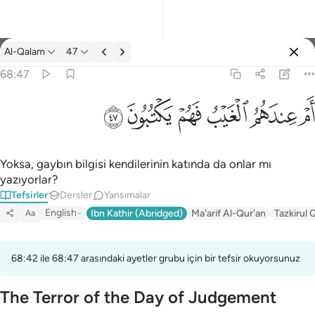
Tefsir: Al-Qalam 68:47
Al-Qalam
47
Giriş yap
68:47
ام عندهم الغيب فهم يكتبون ٤٧
ﱮ
ﱭ
ﱬ
ﱫ
ﱪ
ﱩ
أَمْ عِندَهُمُ ٱلْغَيْبُ فَهُمْ يَكْتُبُونَ ٤٧
Yoksa, gaybın bilgisi kendilerinin katında da onlar mı
yazıyorlar?
Tefsirler
Dersler
Yansımalar
English
Ibn Kathir (Abridged)
Ma'arif Al-Qur'an
Tazkirul 
Aa
68:42 ile 68:47 arasındaki ayetler grubu için bir tefsir okuyorsunuz
The Terror of the Day of Judgement