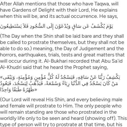
After Allah mentions that those who have Taqwa, will
have Gardens of Delight with their Lord, He explains
when this will be, and its actual occurrence. He says,
يَوْمَ يُكْشَفُ عَن سَاقٍ وَيُدْعَوْنَ إِلَى السُّجُودِ فَلاَ يَسْتَطِيعُونَ
(The Day when the Shin shall be laid bare and they shall
be called to prostrate themselves, but they shall not be
able to do so.) meaning, the Day of Judgement and the
horrors, earthquakes, trials, tests and great matters that
will occur during it. Al-Bukhari recorded that Abu Sa`id
Al-Khudri said that he heard the Prophet saying,
«يَكْشِفُ رَبُّنَا عَنْ سَاقِهِ، فَيَسْجُدُ لَهُ كُلُّ مُؤْمِنٍ وَمُؤْمِنَةٍ، وَيَبْقَى
مَنْ كَانَ يَسْجُدُ فِي الدُّنْيَا رِيَاءً وَسُمْعَةً، فَيَذْهَبُ لِيَسْجُدَ، فَيَعُودُ
ظَهْرُهُ طَبَقًا وَاحِدًا»
(Our Lord will reveal His Shin, and every believing male
and female will prostrate to Him. The only people who
will remain standing are those who prostrated in the
worldly life only to be seen and heard (showing off). This
type of person will try to prostrate at that time, but his