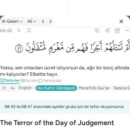
Tefsir: Al-Qalam 68:46
Al-Qalam
46
Giriş yap
68:46
ام تسالهم اجرا فهم من مغرم مثقلون ٤٦
ﱨ
ﱧ
ﱦ
ﱥ
ﱤ
ﱣ
ﱢ
ﱡ
أَمْ تَسْـَٔلُهُمْ أَجْرًۭا فَهُم مِّن مَّغْرَمٍۢ مُّثْقَلُونَ ٤٦
Yoksa, sen onlardan ücret istiyorsun da, ağır bir borç altında
mı kalıyorlar? Elbette hayır.
Tefsirler
Dersler
Yansımalar
English
Ibn Kathir (Abridged)
Ma'arif Al-Qur'an
Tazkirul 
Aa
68:42 ile 68:47 arasındaki ayetler grubu için bir tefsir okuyorsunuz
The Terror of the Day of Judgement