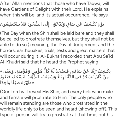
After Allah mentions that those who have Taqwa, will
have Gardens of Delight with their Lord, He explains
when this will be, and its actual occurrence. He says,
يَوْمَ يُكْشَفُ عَن سَاقٍ وَيُدْعَوْنَ إِلَى السُّجُودِ فَلاَ يَسْتَطِيعُونَ
(The Day when the Shin shall be laid bare and they shall
be called to prostrate themselves, but they shall not be
able to do so.) meaning, the Day of Judgement and the
horrors, earthquakes, trials, tests and great matters that
will occur during it. Al-Bukhari recorded that Abu Sa`id
Al-Khudri said that he heard the Prophet saying,
«يَكْشِفُ رَبُّنَا عَنْ سَاقِهِ، فَيَسْجُدُ لَهُ كُلُّ مُؤْمِنٍ وَمُؤْمِنَةٍ، وَيَبْقَى
مَنْ كَانَ يَسْجُدُ فِي الدُّنْيَا رِيَاءً وَسُمْعَةً، فَيَذْهَبُ لِيَسْجُدَ، فَيَعُودُ
ظَهْرُهُ طَبَقًا وَاحِدًا»
(Our Lord will reveal His Shin, and every believing male
and female will prostrate to Him. The only people who
will remain standing are those who prostrated in the
worldly life only to be seen and heard (showing off). This
type of person will try to prostrate at that time, but his