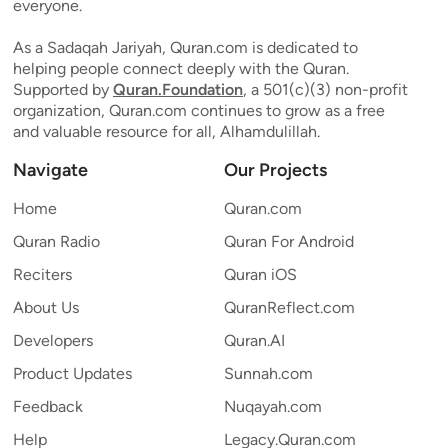
everyone.
As a Sadaqah Jariyah, Quran.com is dedicated to
helping people connect deeply with the Quran.
Supported by
Quran.Foundation
, a 501(c)(3) non-profit
organization, Quran.com continues to grow as a free
and valuable resource for all, Alhamdulillah.
Navigate
Our Projects
Home
Quran.com
Quran Radio
Quran For Android
Reciters
Quran iOS
About Us
QuranReflect.com
Developers
Quran.AI
Product Updates
Sunnah.com
Feedback
Nuqayah.com
Help
Legacy.Quran.com