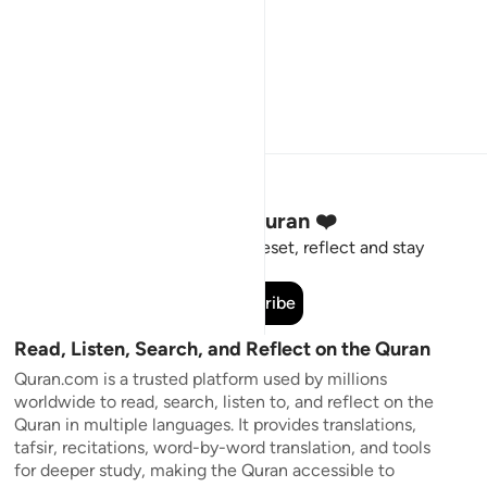
Stay Connected to the Quran ❤️
Short meaningful reminders to reset, reflect and stay
connected to the Quran.
Subscribe
Read, Listen, Search, and Reflect on the Quran
Quran.com is a trusted platform used by millions
worldwide to read, search, listen to, and reflect on the
Quran in multiple languages. It provides translations,
tafsir, recitations, word-by-word translation, and tools
for deeper study, making the Quran accessible to