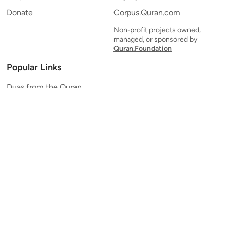
Donate
Corpus.Quran.com
Non-profit projects owned,
managed, or sponsored by
Quran.Foundation
Popular Links
Duas from the Quran
Quran Verse of the Day
Ayatul Kursi
Yaseen
Al Mulk
Ar-Rahman
Al Waqi'ah
Al Kahf
Al Muzzammil