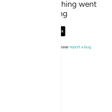
Sorry, something went
wrong
Go Back
If the issue persists, please
report a bug