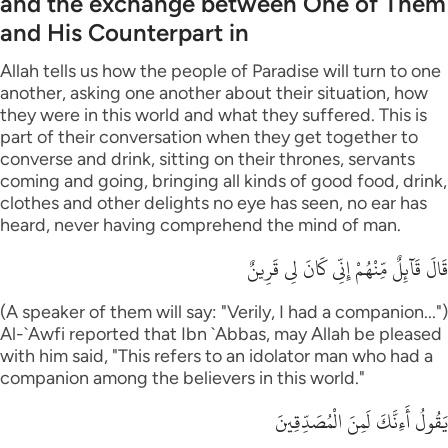
and the exchange between One of Them
and His Counterpart in
Allah tells us how the people of Paradise will turn to one
another, asking one another about their situation, how
they were in this world and what they suffered. This is
part of their conversation when they get together to
converse and drink, sitting on their thrones, servants
coming and going, bringing all kinds of good food, drink,
clothes and other delights no eye has seen, no ear has
heard, never having comprehend the mind of man.
قَالَ قَآئِلٌ مِّنْهُمْ إِنِّى كَانَ لِى قَرِينٌ
(A speaker of them will say: "Verily, I had a companion...")
Al-`Awfi reported that Ibn `Abbas, may Allah be pleased
with him said, "This refers to an idolator man who had a
companion among the believers in this world."
يَقُولُ أَءِنَّكَ لَمِنَ الْمُصَدِّقِينَ