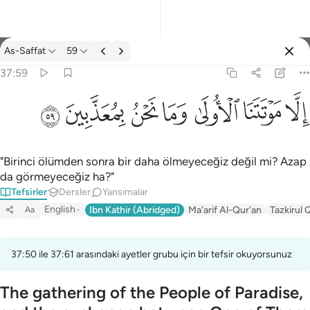
Tefsir: As-Saffat 37:59
As-Saffat
59
Giriş yap
37:59
الا موتتنا الاولى وما نحن بمعذبين ٥٩
ﱰ
ﱯ
ﱮ
ﱭ
ﱬ
ﱫ
ﱪ
إِلَّا مَوْتَتَنَا ٱلْأُولَىٰ وَمَا نَحْنُ بِمُعَذَّبِينَ ٥٩
"Birinci ölümden sonra bir daha ölmeyeceğiz değil mi? Azap
da görmeyeceğiz ha?"
Tefsirler
Dersler
Yansımalar
English
Ibn Kathir (Abridged)
Ma'arif Al-Qur'an
Tazkirul 
Aa
37:50 ile 37:61 arasındaki ayetler grubu için bir tefsir okuyorsunuz
The gathering of the People of Paradise,