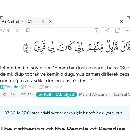
Tefsir: As-Saffat 37:51
As-Saffat
51
Giriş yap
37:51
قال قايل منهم اني كان لي قرين ٥١
ﳤ
ﳣ
ﳢ
ﳡ
ﳠ
ﳟ
ﳞ
ﳝ
قَالَ قَآئِلٌۭ مِّنْهُمْ إِنِّى كَانَ لِى قَرِينٌۭ ٥١
İçlerinden biri şöyle der: "Benim bir dostum vardı, bana: 'Sen
de mi, ölüp toprak ve kemik olduğumuz zaman dirilerek ceza
göreceğimizi tasdik edenlerdensin?' derdi."
Tefsirler
Dersler
Yansımalar
English
Ibn Kathir (Abridged)
Ma'arif Al-Qur'an
Tazkirul 
Aa
37:50 ile 37:61 arasındaki ayetler grubu için bir tefsir okuyorsunuz
The gathering of the People of Paradise,