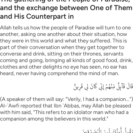
and the exchange between One of Them
and His Counterpart in
Allah tells us how the people of Paradise will turn to one
another, asking one another about their situation, how
they were in this world and what they suffered. This is
part of their conversation when they get together to
converse and drink, sitting on their thrones, servants
coming and going, bringing all kinds of good food, drink,
clothes and other delights no eye has seen, no ear has
heard, never having comprehend the mind of man.
قَالَ قَآئِلٌ مِّنْهُمْ إِنِّى كَانَ لِى قَرِينٌ
(A speaker of them will say: "Verily, I had a companion...")
Al-`Awfi reported that Ibn `Abbas, may Allah be pleased
with him said, "This refers to an idolator man who had a
companion among the believers in this world."
يَقُولُ أَءِنَّكَ لَمِنَ الْمُصَدِّقِينَ