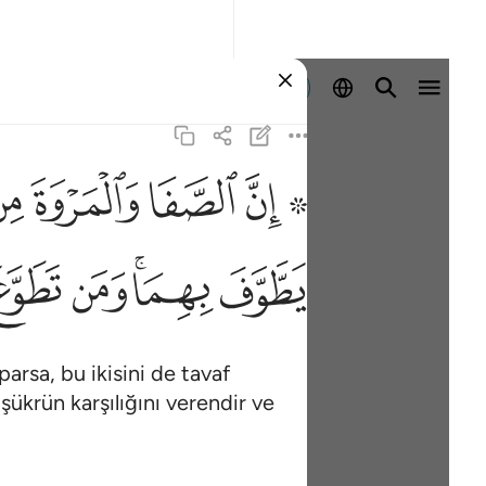
Giriş yap
ﱸ
ﱷ
ﱶ
ﱴ ﱵ
ر عليم ١٥٨
فَإِنَّ ٱللَّهَ شَاكِرٌ عَلِيمٌ ١٥٨
ﲉ
ﲈ
ﲆﲇ
ﲅ
arsa, bu ikisini de tavaf
şükrün karşılığını verendir ve