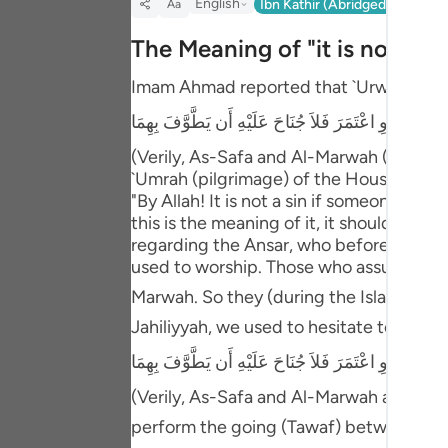
English
Ibn Kathir (Abridged)
Ma'arif
Aa
Portu
The Meaning of "it is not a si
русск
Imam Ahmad reported that `Urwah said t
Shqip
إِنَّ الصَّفَا وَالْمَرْوَةَ مِن شَعَآئِرِ اللَّهِ فَمَنْ حَجَّ الْبَي
ภาษา
(Verily, As-Safa and Al-Marwah (two moun
Türkç
`Umrah (pilgrimage) of the House (the 
"By Allah! It is not a sin if someone did
اردو
this is the meaning of it, it should have
regarding the Ansar, who before Islam, us
简体
used to worship. Those who assumed Ihl
Melay
Marwah. So they (during the Islamic era) asked Allah's Messenger ﷺ about it, 
Jahiliyyah, we used to hesitate to per
Españ
إِنَّ الصَّفَا وَالْمَرْوَةَ مِن شَعَآئِرِ اللَّهِ فَمَنْ حَجَّ الْبَي
Kiswah
(Verily, As-Safa and Al-Marwah are of th
Tiếng 
perform the going (Tawaf) between them.)" `A'ishah then sai