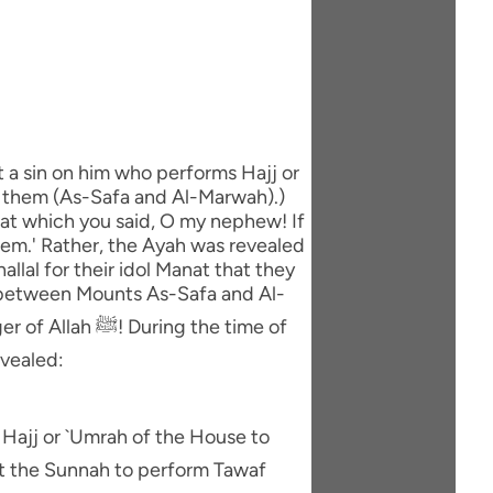
t a sin on him who performs Hajj or
n them (As-Safa and Al-Marwah).)
that which you said, O my nephew! If
 them.' Rather, the Ayah was revealed
allal for their idol Manat that they
) between Mounts As-Safa and Al-
evealed:
s Hajj or `Umrah of the House to