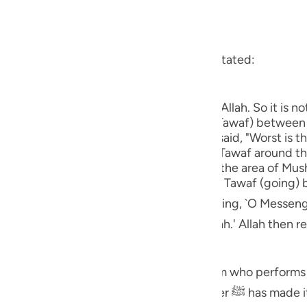
 Al-Qur'an
Tazkirul Quran
guês
n" in the Ayah
ий
hat he asked `A'ishah about what Allah stated:
ْتَ أَوِ اعْتَمَرَ فَلاَ جُنَاحَ عَلَيْهِ أَن يَطَّوَّفَ بِهِمَا
ไทย
tains in Makkah) are of the symbols of Allah. So it is no
e
Ka`bah at Makkah) to perform the going (Tawaf) betwee
 not perform Tawaf around them." `A'ishah said, "Worst is 
 read, `It is not a sin if one did not perform Tawaf around
ed to assume Ihlal (or Ihram for Hajj) in the area of Mush
中文
al for Manat, used to hesitate to perform Tawaf (going
u
saying, `O Messenger of Allah ﷺ! During the time of
form Tawaf between As-Safa and Al-Marwah.' Allah then r
ol
ْتَ أَوِ اعْتَمَرَ فَلاَ جُنَاحَ عَلَيْهِ أَن يَطَّوَّفَ بِهِمَا
ili
e symbols of Allah. So it is not a sin on him who perform
Việt
d, " Allah's Messenger ﷺ has made it the Sunnah to perform Tawaf